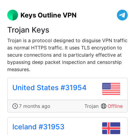
Keys Outline VPN
Trojan Keys
Trojan is a protocol designed to disguise VPN traffic
as normal HTTPS traffic. It uses TLS encryption to
secure connections and is particularly effective at
bypassing deep packet inspection and censorship
measures.
United States #31954
7 months ago
Trojan
Offline
Iceland #31953