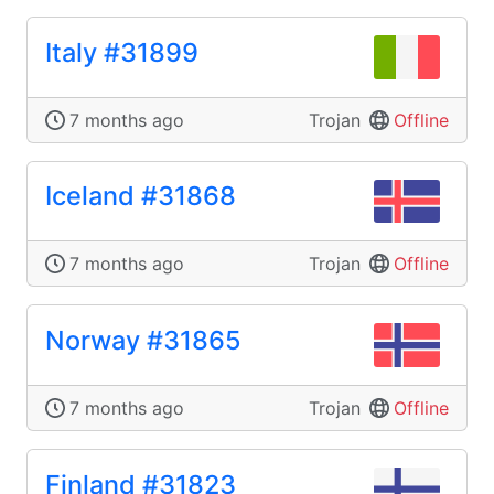
Italy #31899
7 months ago
Trojan
Offline
Iceland #31868
7 months ago
Trojan
Offline
Norway #31865
7 months ago
Trojan
Offline
Finland #31823