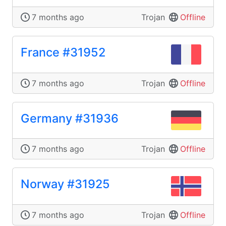
7 months ago
Trojan
Offline
France #31952
7 months ago
Trojan
Offline
Germany #31936
7 months ago
Trojan
Offline
Norway #31925
7 months ago
Trojan
Offline