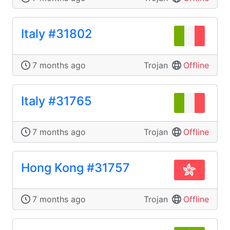
Italy #31802
7 months ago
Trojan
Offline
Italy #31765
7 months ago
Trojan
Offline
Hong Kong #31757
7 months ago
Trojan
Offline