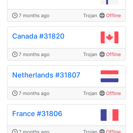
7 months ago
Trojan
Offline
Canada #31820
7 months ago
Trojan
Offline
Netherlands #31807
7 months ago
Trojan
Offline
France #31806
7 months ago
Trojan
Offline