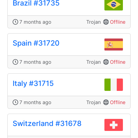
Brazil #31735
7 months ago
Trojan
Offline
Spain #31720
7 months ago
Trojan
Offline
Italy #31715
7 months ago
Trojan
Offline
Switzerland #31678