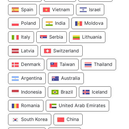
Spain
Vietnam
Israel
Poland
India
Moldova
Italy
Serbia
Lithuania
Latvia
Switzerland
Denmark
Taiwan
Thailand
Argentina
Australia
Indonesia
Brazil
Iceland
Romania
United Arab Emirates
South Korea
China