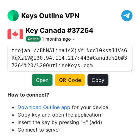
Keys Outline VPN
Key Canada #37264
1 months ago
Online
Open
QR-Code
Copy
How to connect?
Download Outline app
for your device
Copy key and open the application
Insert the key by pressing "+" (add)
Connect to server