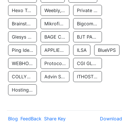
Hexo Technologyllc
Weebly, Inc.
Private Customer
Brainstorm Network, INC
Mikrofinansovaya Organizaciya Robocash.kz LLP
Bigcommerce Inc.
Glesys Ab
BAGE CLOUD LLC
BJT PARTNERS SAS
Ping Identity Corporation
APPLIED SYSTEMS INC
ILSA
BlueVPS
WEBHOST LLC
Protocol Labs
CGI GLOBAL LIMITED
COLLYER QUAY
Advin Services LLC
ITHOSTLINE LTD
Hosting Rs
Blog
FeedBack
Share Key
Download