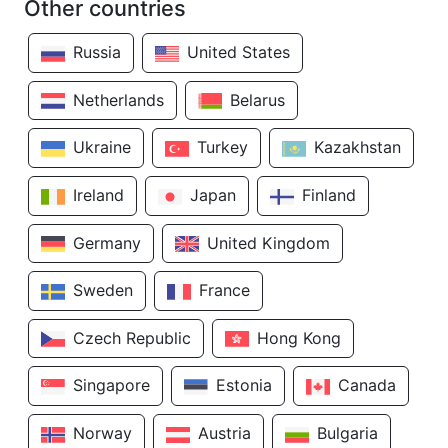
Other countries
Russia
United States
Netherlands
Belarus
Ukraine
Turkey
Kazakhstan
Ireland
Japan
Finland
Germany
United Kingdom
Sweden
France
Czech Republic
Hong Kong
Singapore
Estonia
Canada
Norway
Austria
Bulgaria