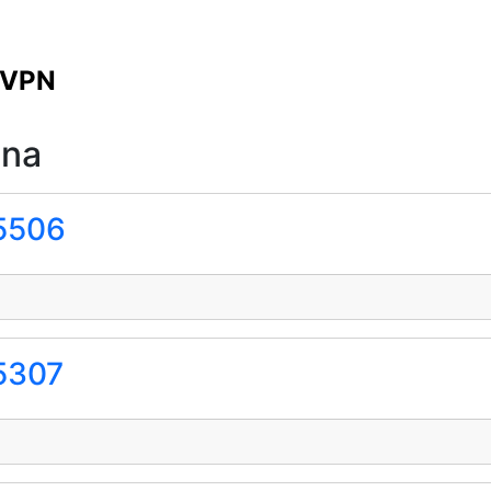
 VPN
ina
5506
5307