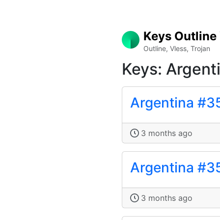
Keys Outline
Outline, Vless, Trojan
Keys: Argent
Argentina #3
3 months ago
Argentina #3
3 months ago