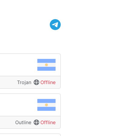
Trojan
Offline
Outline
Offline