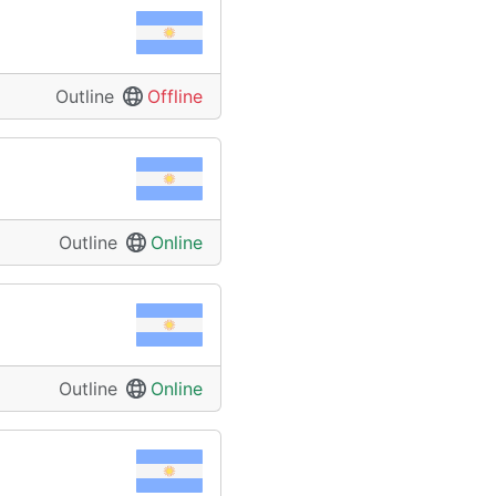
Outline
Offline
Outline
Online
Outline
Online