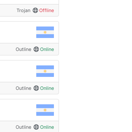
Trojan
Offline
Outline
Online
Outline
Online
Outline
Online