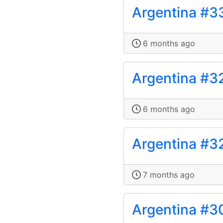
Argentina #3
6 months ago
Argentina #3
6 months ago
Argentina #3
7 months ago
Argentina #3