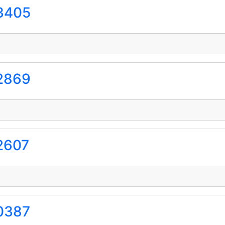
3405
2869
2607
0387