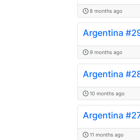
8 months ago
Argentina #2
9 months ago
Argentina #2
10 months ago
Argentina #2
11 months ago