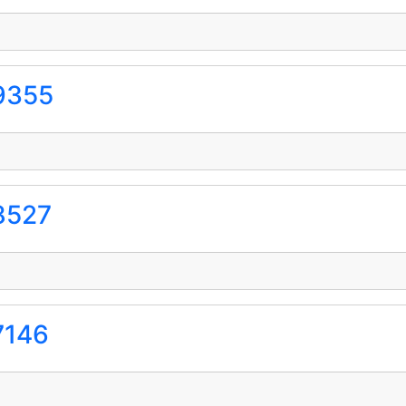
9355
8527
7146