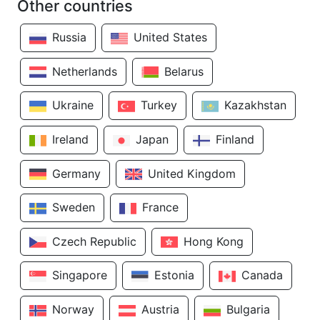
Other countries
Russia
United States
Netherlands
Belarus
Ukraine
Turkey
Kazakhstan
Ireland
Japan
Finland
Germany
United Kingdom
Sweden
France
Czech Republic
Hong Kong
Singapore
Estonia
Canada
Norway
Austria
Bulgaria