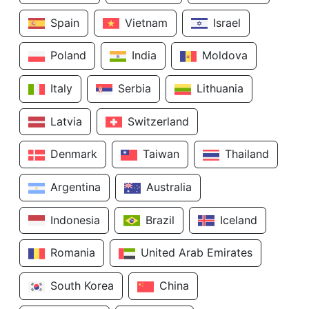
Spain
Vietnam
Israel
Poland
India
Moldova
Italy
Serbia
Lithuania
Latvia
Switzerland
Denmark
Taiwan
Thailand
Argentina
Australia
Indonesia
Brazil
Iceland
Romania
United Arab Emirates
South Korea
China