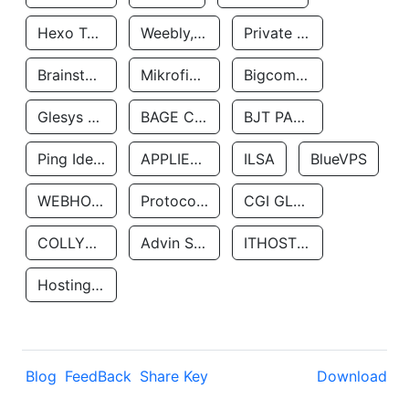
Hexo Technologyllc
Weebly, Inc.
Private Customer
Brainstorm Network, INC
Mikrofinansovaya Organizaciya Robocash.kz LLP
Bigcommerce Inc.
Glesys Ab
BAGE CLOUD LLC
BJT PARTNERS SAS
Ping Identity Corporation
APPLIED SYSTEMS INC
ILSA
BlueVPS
WEBHOST LLC
Protocol Labs
CGI GLOBAL LIMITED
COLLYER QUAY
Advin Services LLC
ITHOSTLINE LTD
Hosting Rs
Blog
FeedBack
Share Key
Download