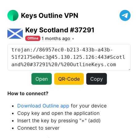
Keys Outline VPN
Key Scotland #37291
1 months ago
Offline
Open
QR-Code
Copy
How to connect?
Download Outline app
for your device
Copy key and open the application
Insert the key by pressing "+" (add)
Connect to server