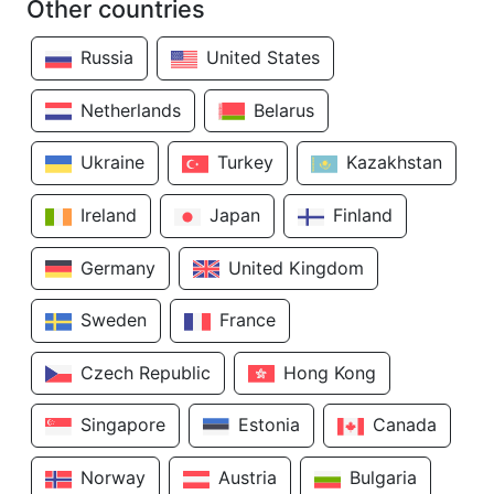
Other countries
Russia
United States
Netherlands
Belarus
Ukraine
Turkey
Kazakhstan
Ireland
Japan
Finland
Germany
United Kingdom
Sweden
France
Czech Republic
Hong Kong
Singapore
Estonia
Canada
Norway
Austria
Bulgaria