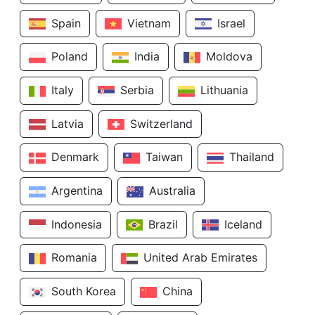
Spain
Vietnam
Israel
Poland
India
Moldova
Italy
Serbia
Lithuania
Latvia
Switzerland
Denmark
Taiwan
Thailand
Argentina
Australia
Indonesia
Brazil
Iceland
Romania
United Arab Emirates
South Korea
China