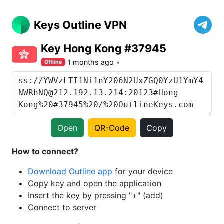
Keys Outline VPN
Key Hong Kong #37945
1 months ago
Offline
Open
QR-Code
Copy
How to connect?
Download Outline app
for your device
Copy key and open the application
Insert the key by pressing "+" (add)
Connect to server