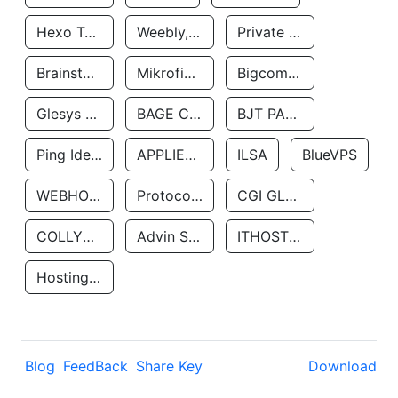
Hexo Technologyllc
Weebly, Inc.
Private Customer
Brainstorm Network, INC
Mikrofinansovaya Organizaciya Robocash.kz LLP
Bigcommerce Inc.
Glesys Ab
BAGE CLOUD LLC
BJT PARTNERS SAS
Ping Identity Corporation
APPLIED SYSTEMS INC
ILSA
BlueVPS
WEBHOST LLC
Protocol Labs
CGI GLOBAL LIMITED
COLLYER QUAY
Advin Services LLC
ITHOSTLINE LTD
Hosting Rs
Blog
FeedBack
Share Key
Download