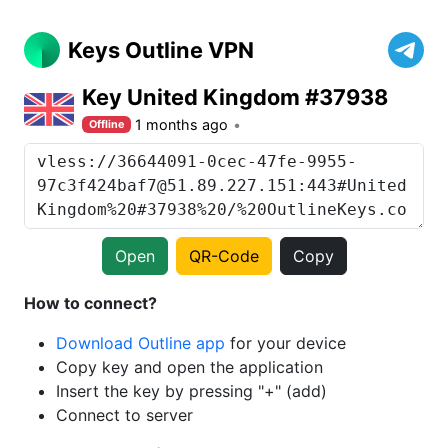
Keys Outline VPN
Key United Kingdom #37938
1 months ago
Offline
Open
QR-Code
Copy
How to connect?
Download Outline app
for your device
Copy key and open the application
Insert the key by pressing "+" (add)
Connect to server