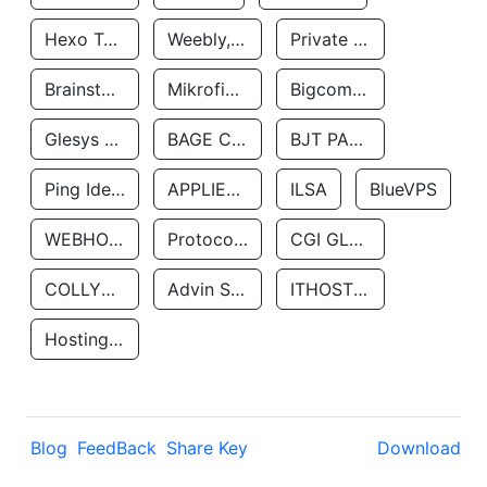
Hexo Technologyllc
Weebly, Inc.
Private Customer
Brainstorm Network, INC
Mikrofinansovaya Organizaciya Robocash.kz LLP
Bigcommerce Inc.
Glesys Ab
BAGE CLOUD LLC
BJT PARTNERS SAS
Ping Identity Corporation
APPLIED SYSTEMS INC
ILSA
BlueVPS
WEBHOST LLC
Protocol Labs
CGI GLOBAL LIMITED
COLLYER QUAY
Advin Services LLC
ITHOSTLINE LTD
Hosting Rs
Blog
FeedBack
Share Key
Download