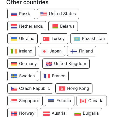
Other countries
Russia
United States
Netherlands
Belarus
Ukraine
Turkey
Kazakhstan
Ireland
Japan
Finland
Germany
United Kingdom
Sweden
France
Czech Republic
Hong Kong
Singapore
Estonia
Canada
Norway
Austria
Bulgaria