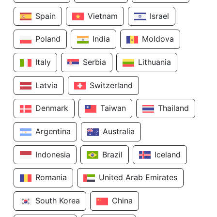
Spain
Vietnam
Israel
Poland
India
Moldova
Italy
Serbia
Lithuania
Latvia
Switzerland
Denmark
Taiwan
Thailand
Argentina
Australia
Indonesia
Brazil
Iceland
Romania
United Arab Emirates
South Korea
China