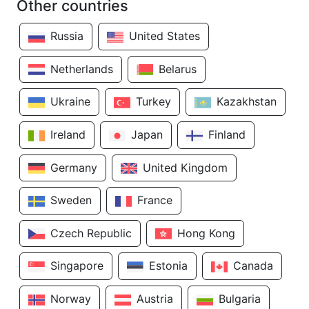
Other countries
Russia
United States
Netherlands
Belarus
Ukraine
Turkey
Kazakhstan
Ireland
Japan
Finland
Germany
United Kingdom
Sweden
France
Czech Republic
Hong Kong
Singapore
Estonia
Canada
Norway
Austria
Bulgaria