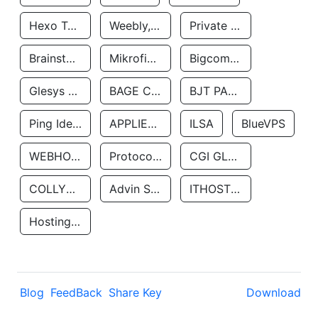
Hexo Technologyllc
Weebly, Inc.
Private Customer
Brainstorm Network, INC
Mikrofinansovaya Organizaciya Robocash.kz LLP
Bigcommerce Inc.
Glesys Ab
BAGE CLOUD LLC
BJT PARTNERS SAS
Ping Identity Corporation
APPLIED SYSTEMS INC
ILSA
BlueVPS
WEBHOST LLC
Protocol Labs
CGI GLOBAL LIMITED
COLLYER QUAY
Advin Services LLC
ITHOSTLINE LTD
Hosting Rs
Blog
FeedBack
Share Key
Download