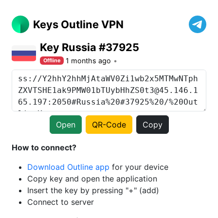
Keys Outline VPN
Key Russia #37925
1 months ago
Offline
Open
QR-Code
Copy
How to connect?
Download Outline app
for your device
Copy key and open the application
Insert the key by pressing "+" (add)
Connect to server