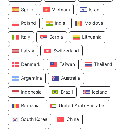
Spain
Vietnam
Israel
Poland
India
Moldova
Italy
Serbia
Lithuania
Latvia
Switzerland
Denmark
Taiwan
Thailand
Argentina
Australia
Indonesia
Brazil
Iceland
Romania
United Arab Emirates
South Korea
China