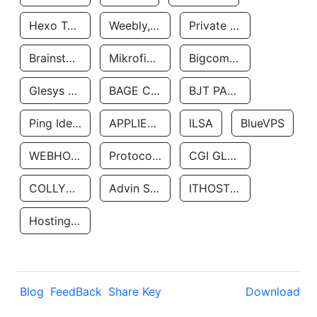
Hexo Technologyllc
Weebly, Inc.
Private Customer
Brainstorm Network, INC
Mikrofinansovaya Organizaciya Robocash.kz LLP
Bigcommerce Inc.
Glesys Ab
BAGE CLOUD LLC
BJT PARTNERS SAS
Ping Identity Corporation
APPLIED SYSTEMS INC
ILSA
BlueVPS
WEBHOST LLC
Protocol Labs
CGI GLOBAL LIMITED
COLLYER QUAY
Advin Services LLC
ITHOSTLINE LTD
Hosting Rs
Blog
FeedBack
Share Key
Download