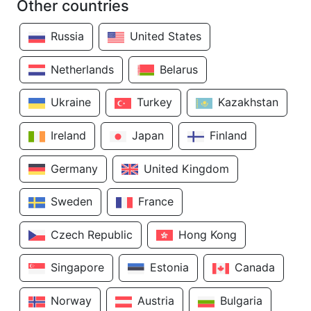
Other countries
Russia
United States
Netherlands
Belarus
Ukraine
Turkey
Kazakhstan
Ireland
Japan
Finland
Germany
United Kingdom
Sweden
France
Czech Republic
Hong Kong
Singapore
Estonia
Canada
Norway
Austria
Bulgaria