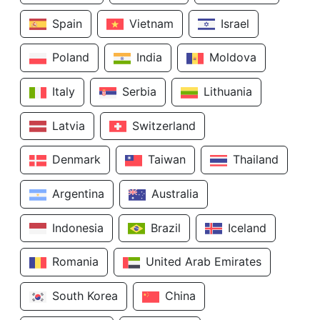
Spain
Vietnam
Israel
Poland
India
Moldova
Italy
Serbia
Lithuania
Latvia
Switzerland
Denmark
Taiwan
Thailand
Argentina
Australia
Indonesia
Brazil
Iceland
Romania
United Arab Emirates
South Korea
China