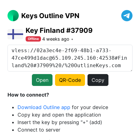
Keys Outline VPN
Key Finland #37909
4 weeks ago
Offline
Open
QR-Code
Copy
How to connect?
Download Outline app
for your device
Copy key and open the application
Insert the key by pressing "+" (add)
Connect to server