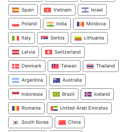
Spain
Vietnam
Israel
Poland
India
Moldova
Italy
Serbia
Lithuania
Latvia
Switzerland
Denmark
Taiwan
Thailand
Argentina
Australia
Indonesia
Brazil
Iceland
Romania
United Arab Emirates
South Korea
China