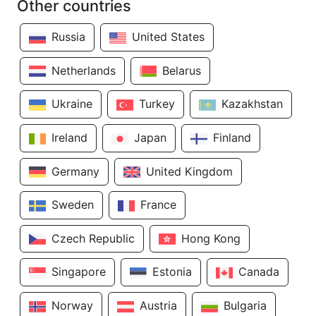
Other countries
Russia
United States
Netherlands
Belarus
Ukraine
Turkey
Kazakhstan
Ireland
Japan
Finland
Germany
United Kingdom
Sweden
France
Czech Republic
Hong Kong
Singapore
Estonia
Canada
Norway
Austria
Bulgaria