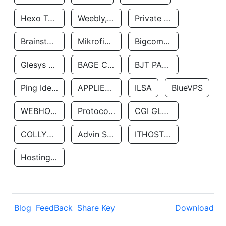
Hexo Technologyllc
Weebly, Inc.
Private Customer
Brainstorm Network, INC
Mikrofinansovaya Organizaciya Robocash.kz LLP
Bigcommerce Inc.
Glesys Ab
BAGE CLOUD LLC
BJT PARTNERS SAS
Ping Identity Corporation
APPLIED SYSTEMS INC
ILSA
BlueVPS
WEBHOST LLC
Protocol Labs
CGI GLOBAL LIMITED
COLLYER QUAY
Advin Services LLC
ITHOSTLINE LTD
Hosting Rs
Blog
FeedBack
Share Key
Download