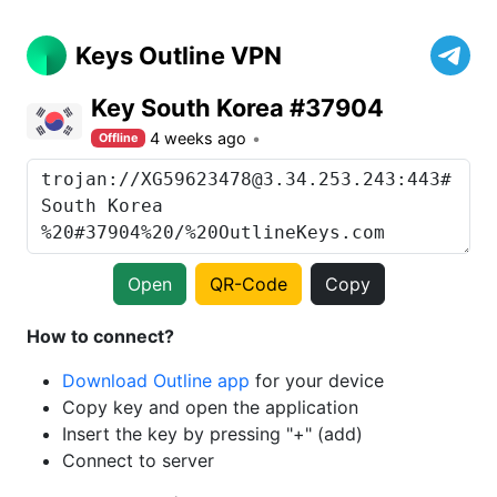
Keys Outline VPN
Key South Korea #37904
4 weeks ago
Offline
Open
QR-Code
Copy
How to connect?
Download Outline app
for your device
Copy key and open the application
Insert the key by pressing "+" (add)
Connect to server