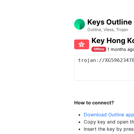
Keys Outline
Outline, Vless, Trojan
Key Hong K
1 months ag
Offline
How to connect?
Download Outline ap
Copy key and open th
Insert the key by pres