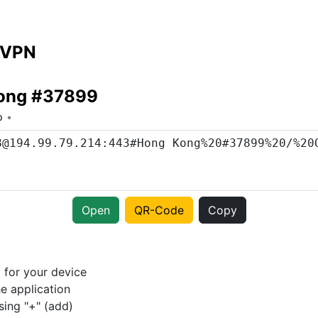
 VPN
ong #37899
o
Open
QR-Code
Copy
p
for your device
e application
sing "+" (add)