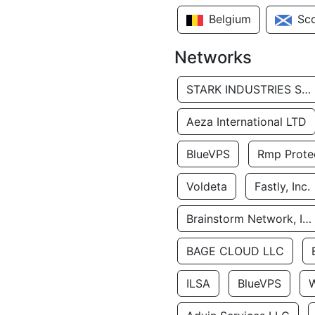
Belgium
Sc
Networks
STARK INDUSTRIES SOLUTIONS LTD.
Aeza International LTD
BlueVPS
Rmp Protec
Voldeta
Fastly, Inc.
Brainstorm Network, INC
BAGE CLOUD LLC
ILSA
BlueVPS