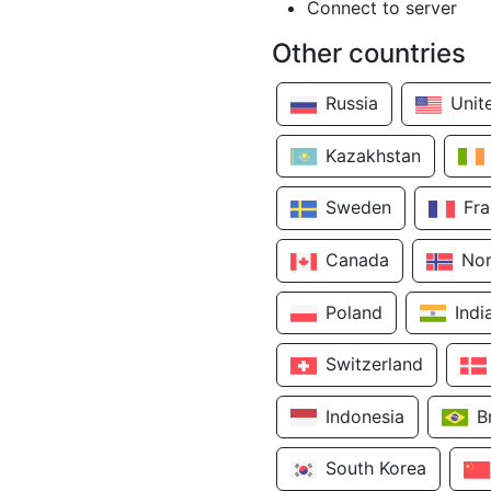
Connect to server
Other countries
Russia
Unit
Kazakhstan
Sweden
Fr
Canada
No
Poland
Indi
Switzerland
Indonesia
B
South Korea