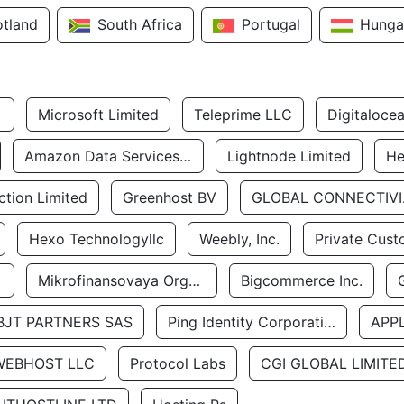
otland
South Africa
Portugal
Hunga
Microsoft Limited
Teleprime LLC
Digitaloce
Amazon Data Services Uae
Lightnode Limited
He
tion Limited
Greenhost BV
GLOBA
Hexo Technologyllc
Weebly, Inc.
Private Cust
Mikrofinansovaya Organizaciya Robocash.kz LLP
Bigcommerce Inc.
BJT PARTNERS SAS
Ping Identity Corporation
APP
WEBHOST LLC
Protocol Labs
CGI GLOBAL LIMITE