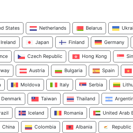
ed States
Netherlands
Belarus
Ukra
Ireland
Japan
Finland
Germany
ance
Czech Republic
Hong Kong
Si
rway
Austria
Bulgaria
Spain
a
Moldova
Italy
Serbia
Lith
Denmark
Taiwan
Thailand
Argenti
razil
Iceland
Romania
United Arab 
China
Colombia
Albania
Republic