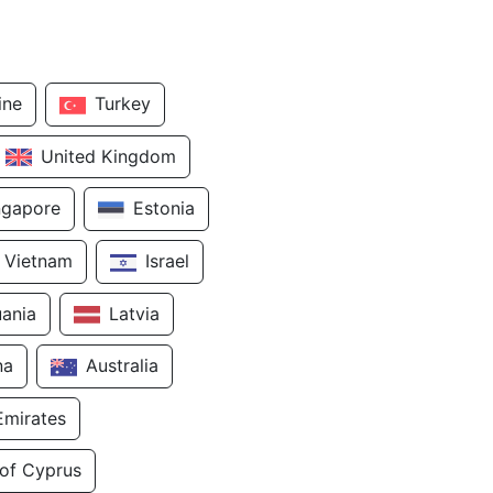
ine
Turkey
United Kingdom
ngapore
Estonia
Vietnam
Israel
uania
Latvia
na
Australia
Emirates
 of Cyprus