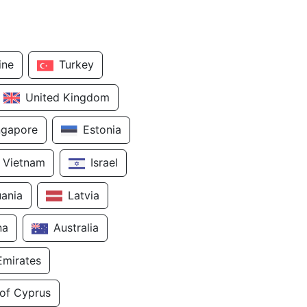
ine
Turkey
United Kingdom
ngapore
Estonia
Vietnam
Israel
uania
Latvia
na
Australia
Emirates
 of Cyprus