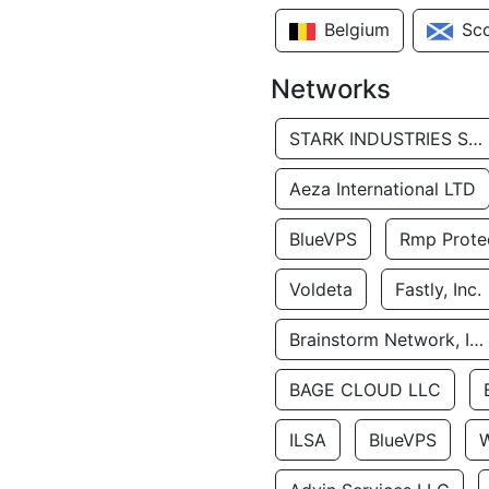
Belgium
Sc
Networks
STARK INDUSTRIES SOLUTIONS LTD.
Aeza International LTD
BlueVPS
Rmp Protec
Voldeta
Fastly, Inc.
Brainstorm Network, INC
BAGE CLOUD LLC
ILSA
BlueVPS