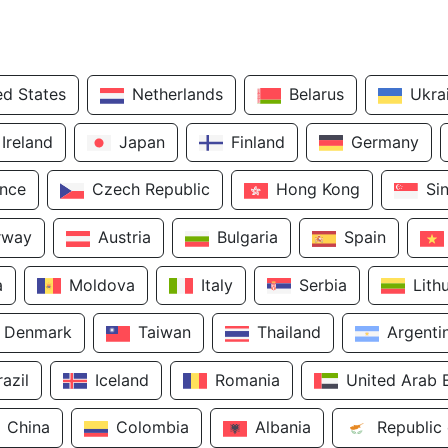
ed States
Netherlands
Belarus
Ukra
Ireland
Japan
Finland
Germany
ance
Czech Republic
Hong Kong
Si
rway
Austria
Bulgaria
Spain
a
Moldova
Italy
Serbia
Lith
Denmark
Taiwan
Thailand
Argenti
razil
Iceland
Romania
United Arab 
China
Colombia
Albania
Republic