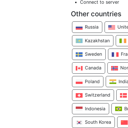
Connect to server
Other countries
Russia
Unit
Kazakhstan
Sweden
Fr
Canada
No
Poland
Indi
Switzerland
Indonesia
B
South Korea