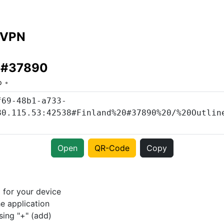
 VPN
d #37890
o
Open
QR-Code
Copy
p
for your device
e application
sing "+" (add)