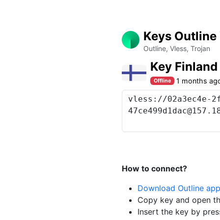
Keys Outline
Outline, Vless, Trojan
Key Finlan
1 months ag
Offline
How to connect?
Download Outline ap
Copy key and open th
Insert the key by pres