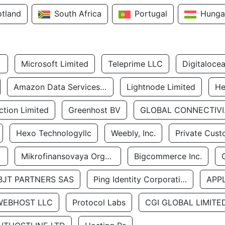
otland
South Africa
Portugal
Hunga
Microsoft Limited
Teleprime LLC
Digitaloce
Amazon Data Services Uae
Lightnode Limited
He
tion Limited
Greenhost BV
GLOBA
Hexo Technologyllc
Weebly, Inc.
Private Cust
Mikrofinansovaya Organizaciya Robocash.kz LLP
Bigcommerce Inc.
BJT PARTNERS SAS
Ping Identity Corporation
APP
WEBHOST LLC
Protocol Labs
CGI GLOBAL LIMITE