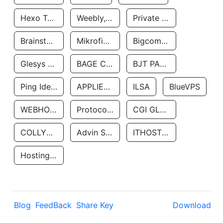
Hexo Technologyllc
Weebly, Inc.
Private Customer
Brainstorm Network, INC
Mikrofinansovaya Organizaciya Robocash.kz LLP
Bigcommerce Inc.
Glesys Ab
BAGE CLOUD LLC
BJT PARTNERS SAS
Ping Identity Corporation
APPLIED SYSTEMS INC
ILSA
BlueVPS
WEBHOST LLC
Protocol Labs
CGI GLOBAL LIMITED
COLLYER QUAY
Advin Services LLC
ITHOSTLINE LTD
Hosting Rs
Blog
FeedBack
Share Key
Download