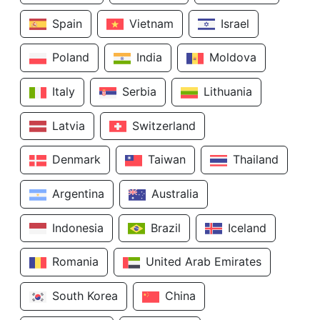
Spain
Vietnam
Israel
Poland
India
Moldova
Italy
Serbia
Lithuania
Latvia
Switzerland
Denmark
Taiwan
Thailand
Argentina
Australia
Indonesia
Brazil
Iceland
Romania
United Arab Emirates
South Korea
China