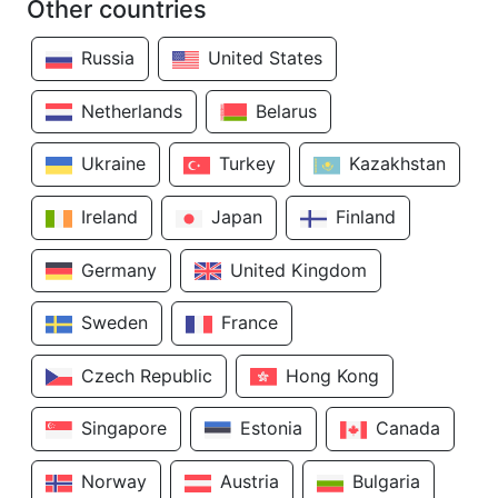
Other countries
Russia
United States
Netherlands
Belarus
Ukraine
Turkey
Kazakhstan
Ireland
Japan
Finland
Germany
United Kingdom
Sweden
France
Czech Republic
Hong Kong
Singapore
Estonia
Canada
Norway
Austria
Bulgaria