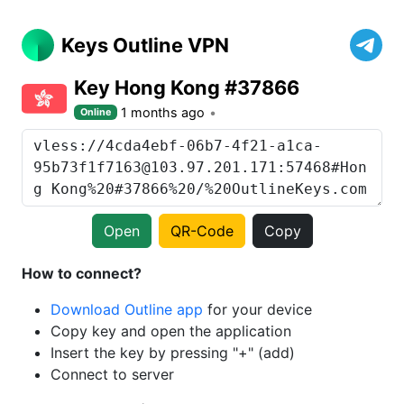
Keys Outline VPN
Key Hong Kong #37866
1 months ago
Online
Open
QR-Code
Copy
How to connect?
Download Outline app
for your device
Copy key and open the application
Insert the key by pressing "+" (add)
Connect to server