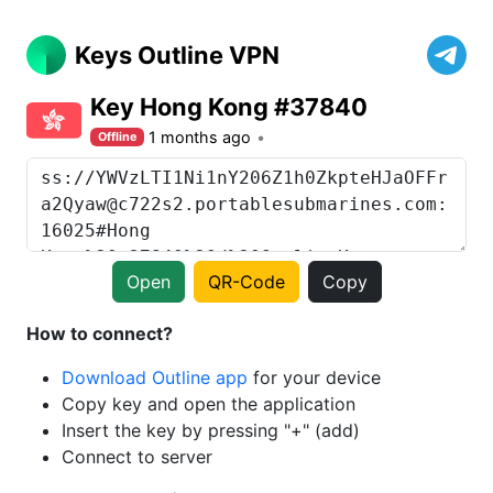
Keys Outline VPN
Key Hong Kong #37840
1 months ago
Offline
Open
QR-Code
Copy
How to connect?
Download Outline app
for your device
Copy key and open the application
Insert the key by pressing "+" (add)
Connect to server