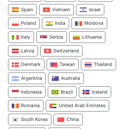
Spain
Vietnam
Israel
Poland
India
Moldova
Italy
Serbia
Lithuania
Latvia
Switzerland
Denmark
Taiwan
Thailand
Argentina
Australia
Indonesia
Brazil
Iceland
Romania
United Arab Emirates
South Korea
China