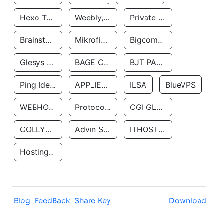
Hexo Technologyllc
Weebly, Inc.
Private Customer
Brainstorm Network, INC
Mikrofinansovaya Organizaciya Robocash.kz LLP
Bigcommerce Inc.
Glesys Ab
BAGE CLOUD LLC
BJT PARTNERS SAS
Ping Identity Corporation
APPLIED SYSTEMS INC
ILSA
BlueVPS
WEBHOST LLC
Protocol Labs
CGI GLOBAL LIMITED
COLLYER QUAY
Advin Services LLC
ITHOSTLINE LTD
Hosting Rs
Blog
FeedBack
Share Key
Download