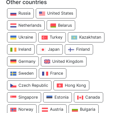
Other countries
Russia
United States
Netherlands
Belarus
Ukraine
Turkey
Kazakhstan
Ireland
Japan
Finland
Germany
United Kingdom
Sweden
France
Czech Republic
Hong Kong
Singapore
Estonia
Canada
Norway
Austria
Bulgaria