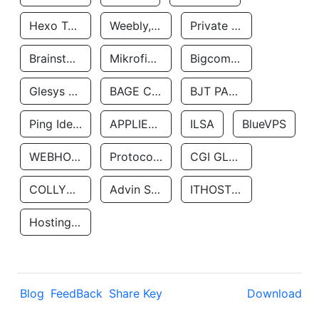
Hexo Technologyllc
Weebly, Inc.
Private Customer
Brainstorm Network, INC
Mikrofinansovaya Organizaciya Robocash.kz LLP
Bigcommerce Inc.
Glesys Ab
BAGE CLOUD LLC
BJT PARTNERS SAS
Ping Identity Corporation
APPLIED SYSTEMS INC
ILSA
BlueVPS
WEBHOST LLC
Protocol Labs
CGI GLOBAL LIMITED
COLLYER QUAY
Advin Services LLC
ITHOSTLINE LTD
Hosting Rs
Blog
FeedBack
Share Key
Download