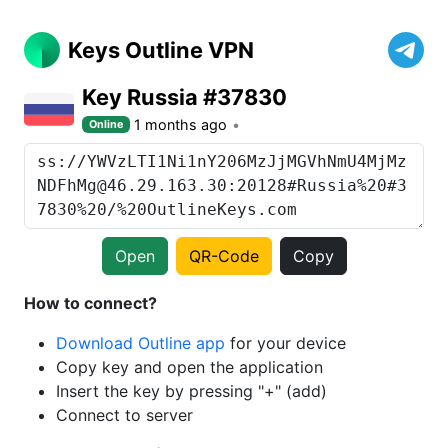
Keys Outline VPN
Key Russia #37830
1 months ago
Online
Open
QR-Code
Copy
How to connect?
Download Outline app
for your device
Copy key and open the application
Insert the key by pressing "+" (add)
Connect to server