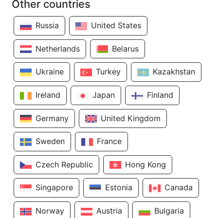
Other countries
Russia
United States
Netherlands
Belarus
Ukraine
Turkey
Kazakhstan
Ireland
Japan
Finland
Germany
United Kingdom
Sweden
France
Czech Republic
Hong Kong
Singapore
Estonia
Canada
Norway
Austria
Bulgaria