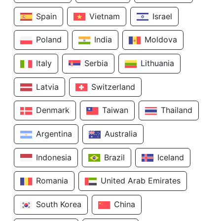
Spain
Vietnam
Israel
Poland
India
Moldova
Italy
Serbia
Lithuania
Latvia
Switzerland
Denmark
Taiwan
Thailand
Argentina
Australia
Indonesia
Brazil
Iceland
Romania
United Arab Emirates
South Korea
China