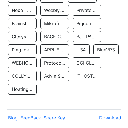
Hexo Technologyllc
Weebly, Inc.
Private Customer
Brainstorm Network, INC
Mikrofinansovaya Organizaciya Robocash.kz LLP
Bigcommerce Inc.
Glesys Ab
BAGE CLOUD LLC
BJT PARTNERS SAS
Ping Identity Corporation
APPLIED SYSTEMS INC
ILSA
BlueVPS
WEBHOST LLC
Protocol Labs
CGI GLOBAL LIMITED
COLLYER QUAY
Advin Services LLC
ITHOSTLINE LTD
Hosting Rs
Blog
FeedBack
Share Key
Download