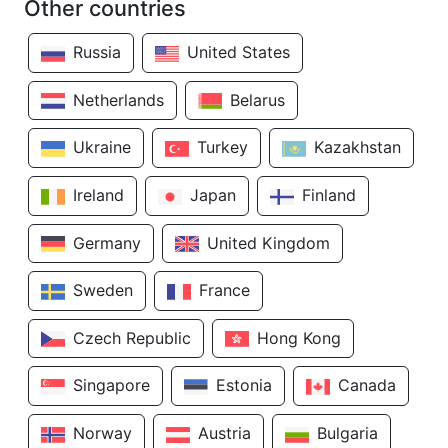
Other countries
Russia
United States
Netherlands
Belarus
Ukraine
Turkey
Kazakhstan
Ireland
Japan
Finland
Germany
United Kingdom
Sweden
France
Czech Republic
Hong Kong
Singapore
Estonia
Canada
Norway
Austria
Bulgaria