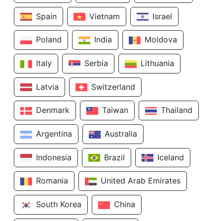
Spain
Vietnam
Israel
Poland
India
Moldova
Italy
Serbia
Lithuania
Latvia
Switzerland
Denmark
Taiwan
Thailand
Argentina
Australia
Indonesia
Brazil
Iceland
Romania
United Arab Emirates
South Korea
China