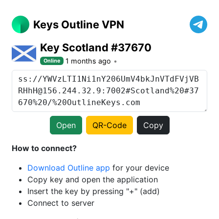
Keys Outline VPN
Key Scotland #37670
1 months ago
Online
Open
QR-Code
Copy
How to connect?
Download Outline app
for your device
Copy key and open the application
Insert the key by pressing "+" (add)
Connect to server