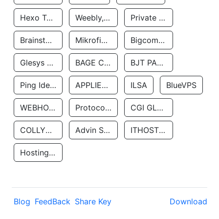
Hexo Technologyllc
Weebly, Inc.
Private Customer
Brainstorm Network, INC
Mikrofinansovaya Organizaciya Robocash.kz LLP
Bigcommerce Inc.
Glesys Ab
BAGE CLOUD LLC
BJT PARTNERS SAS
Ping Identity Corporation
APPLIED SYSTEMS INC
ILSA
BlueVPS
WEBHOST LLC
Protocol Labs
CGI GLOBAL LIMITED
COLLYER QUAY
Advin Services LLC
ITHOSTLINE LTD
Hosting Rs
Blog
FeedBack
Share Key
Download