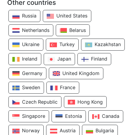
Other countries
Russia
United States
Netherlands
Belarus
Ukraine
Turkey
Kazakhstan
Ireland
Japan
Finland
Germany
United Kingdom
Sweden
France
Czech Republic
Hong Kong
Singapore
Estonia
Canada
Norway
Austria
Bulgaria