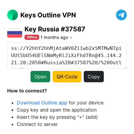
Keys Outline VPN
Key Russia #37587
1 months ago
Offline
Open
QR-Code
Copy
How to connect?
Download Outline app
for your device
Copy key and open the application
Insert the key by pressing "+" (add)
Connect to server