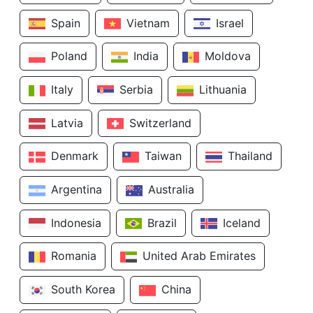
Spain
Vietnam
Israel
Poland
India
Moldova
Italy
Serbia
Lithuania
Latvia
Switzerland
Denmark
Taiwan
Thailand
Argentina
Australia
Indonesia
Brazil
Iceland
Romania
United Arab Emirates
South Korea
China