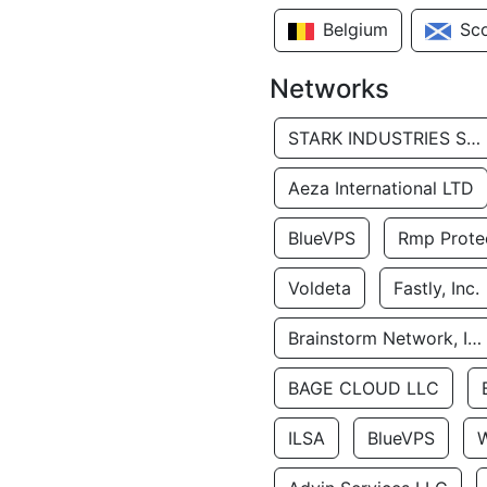
Belgium
Sc
Networks
STARK INDUSTRIES SOLUTIONS LTD.
Aeza International LTD
BlueVPS
Rmp Protec
Voldeta
Fastly, Inc.
Brainstorm Network, INC
BAGE CLOUD LLC
ILSA
BlueVPS