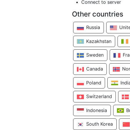
Connect to server
Other countries
Russia
Unit
Kazakhstan
Sweden
Fr
Canada
No
Poland
Indi
Switzerland
Indonesia
B
South Korea