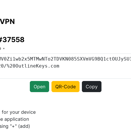
 VPN
 #37558
o
Open
QR-Code
Copy
p
for your device
e application
sing "+" (add)