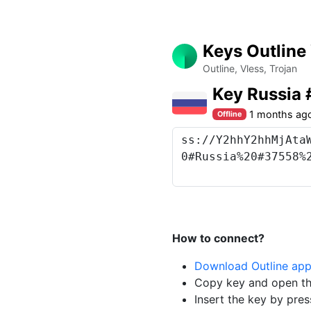
Keys Outline
Outline, Vless, Trojan
Key Russia
1 months ag
Offline
How to connect?
Download Outline ap
Copy key and open th
Insert the key by pres