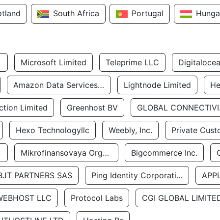
otland
South Africa
Portugal
Hunga
Microsoft Limited
Teleprime LLC
Digitaloce
Amazon Data Services Uae
Lightnode Limited
He
tion Limited
Greenhost BV
GLOBA
Hexo Technologyllc
Weebly, Inc.
Private Cust
Mikrofinansovaya Organizaciya Robocash.kz LLP
Bigcommerce Inc.
BJT PARTNERS SAS
Ping Identity Corporation
APP
WEBHOST LLC
Protocol Labs
CGI GLOBAL LIMITE