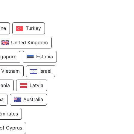
ine
Turkey
United Kingdom
ngapore
Estonia
Vietnam
Israel
uania
Latvia
na
Australia
Emirates
 of Cyprus