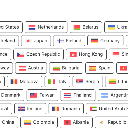
ed States
Netherlands
Belarus
Ukra
Ireland
Japan
Finland
Germany
ance
Czech Republic
Hong Kong
Si
rway
Austria
Bulgaria
Spain
a
Moldova
Italy
Serbia
Lith
Denmark
Taiwan
Thailand
Argenti
razil
Iceland
Romania
United Arab 
China
Colombia
Albania
Republic