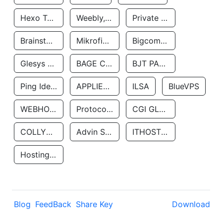
Hexo Technologyllc
Weebly, Inc.
Private Customer
Brainstorm Network, INC
Mikrofinansovaya Organizaciya Robocash.kz LLP
Bigcommerce Inc.
Glesys Ab
BAGE CLOUD LLC
BJT PARTNERS SAS
Ping Identity Corporation
APPLIED SYSTEMS INC
ILSA
BlueVPS
WEBHOST LLC
Protocol Labs
CGI GLOBAL LIMITED
COLLYER QUAY
Advin Services LLC
ITHOSTLINE LTD
Hosting Rs
Blog
FeedBack
Share Key
Download