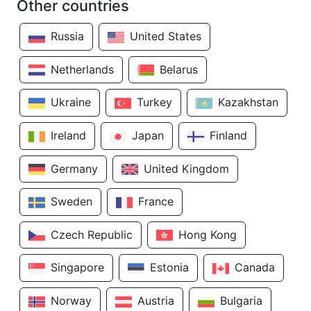
Other countries
Russia
United States
Netherlands
Belarus
Ukraine
Turkey
Kazakhstan
Ireland
Japan
Finland
Germany
United Kingdom
Sweden
France
Czech Republic
Hong Kong
Singapore
Estonia
Canada
Norway
Austria
Bulgaria