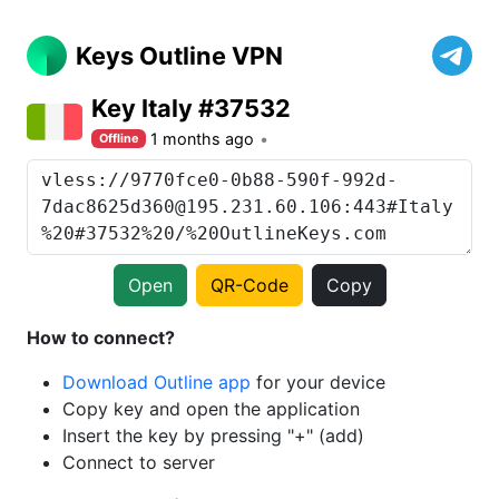
Keys Outline VPN
Key Italy #37532
1 months ago
Offline
Open
QR-Code
Copy
How to connect?
Download Outline app
for your device
Copy key and open the application
Insert the key by pressing "+" (add)
Connect to server