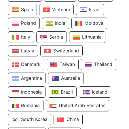
Spain
Vietnam
Israel
Poland
India
Moldova
Italy
Serbia
Lithuania
Latvia
Switzerland
Denmark
Taiwan
Thailand
Argentina
Australia
Indonesia
Brazil
Iceland
Romania
United Arab Emirates
South Korea
China