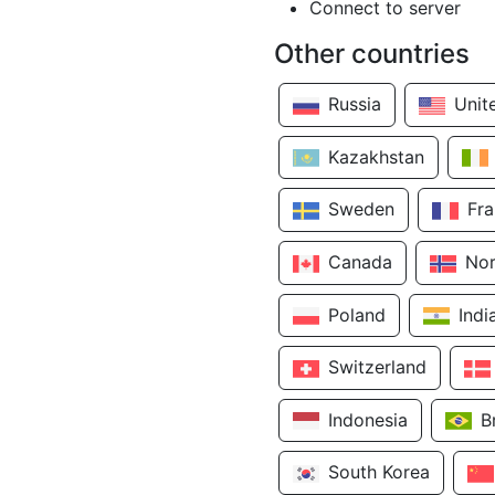
Connect to server
Other countries
Russia
Unit
Kazakhstan
Sweden
Fr
Canada
No
Poland
Indi
Switzerland
Indonesia
B
South Korea