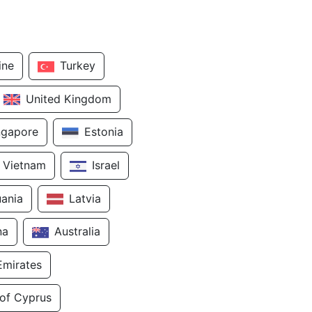
ine
Turkey
United Kingdom
ngapore
Estonia
Vietnam
Israel
uania
Latvia
na
Australia
Emirates
 of Cyprus