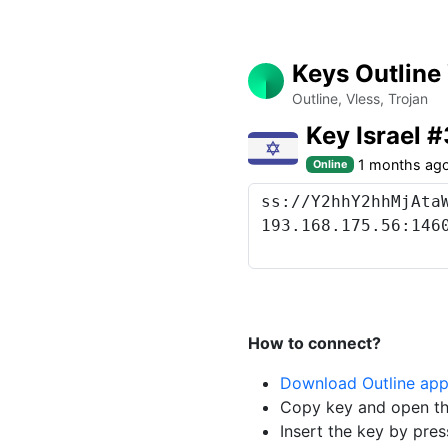
Keys Outline
Outline, Vless, Trojan
Key Israel 
1 months ag
Online
How to connect?
Download Outline ap
Copy key and open th
Insert the key by pres