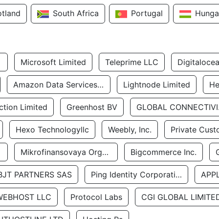
otland
South Africa
Portugal
Hunga
Microsoft Limited
Teleprime LLC
Digitaloce
Amazon Data Services Uae
Lightnode Limited
He
tion Limited
Greenhost BV
GLOBA
Hexo Technologyllc
Weebly, Inc.
Private Cust
Mikrofinansovaya Organizaciya Robocash.kz LLP
Bigcommerce Inc.
BJT PARTNERS SAS
Ping Identity Corporation
APP
WEBHOST LLC
Protocol Labs
CGI GLOBAL LIMITE