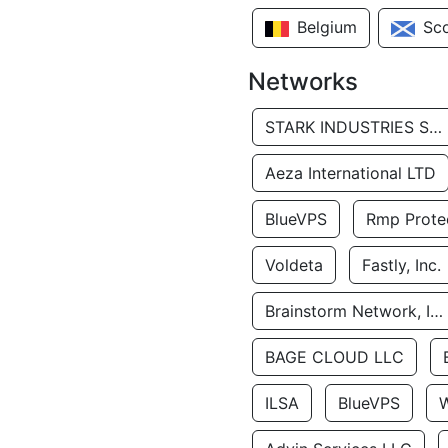
Belgium
Sc
Networks
STARK INDUSTRIES SOLUTIONS LTD.
Aeza International LTD
BlueVPS
Rmp Protec
Voldeta
Fastly, Inc.
Brainstorm Network, INC
BAGE CLOUD LLC
ILSA
BlueVPS