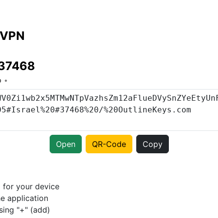
 VPN
#37468
o
Open
QR-Code
Copy
p
for your device
e application
sing "+" (add)