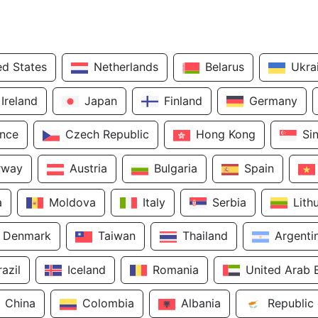
ed States
Netherlands
Belarus
Ukra
Ireland
Japan
Finland
Germany
ance
Czech Republic
Hong Kong
Si
rway
Austria
Bulgaria
Spain
a
Moldova
Italy
Serbia
Lith
Denmark
Taiwan
Thailand
Argenti
razil
Iceland
Romania
United Arab 
China
Colombia
Albania
Republic