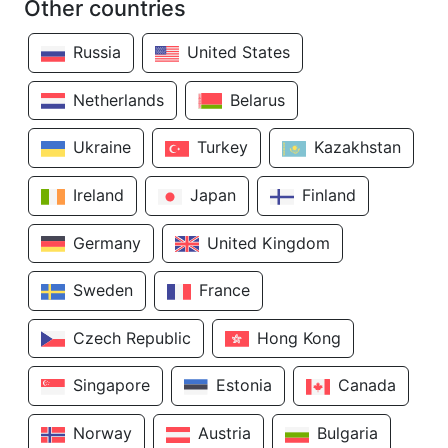
Other countries
Russia
United States
Netherlands
Belarus
Ukraine
Turkey
Kazakhstan
Ireland
Japan
Finland
Germany
United Kingdom
Sweden
France
Czech Republic
Hong Kong
Singapore
Estonia
Canada
Norway
Austria
Bulgaria