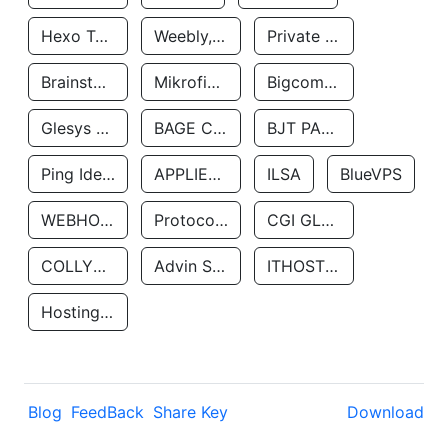
Hexo Technologyllc
Weebly, Inc.
Private Customer
Brainstorm Network, INC
Mikrofinansovaya Organizaciya Robocash.kz LLP
Bigcommerce Inc.
Glesys Ab
BAGE CLOUD LLC
BJT PARTNERS SAS
Ping Identity Corporation
APPLIED SYSTEMS INC
ILSA
BlueVPS
WEBHOST LLC
Protocol Labs
CGI GLOBAL LIMITED
COLLYER QUAY
Advin Services LLC
ITHOSTLINE LTD
Hosting Rs
Blog
FeedBack
Share Key
Download