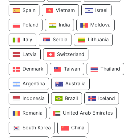
Spain
Vietnam
Israel
Poland
India
Moldova
Italy
Serbia
Lithuania
Latvia
Switzerland
Denmark
Taiwan
Thailand
Argentina
Australia
Indonesia
Brazil
Iceland
Romania
United Arab Emirates
South Korea
China