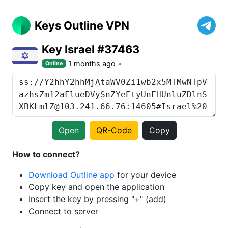
Keys Outline VPN
Key Israel #37463
1 months ago
Online
Open
QR-Code
Copy
How to connect?
Download Outline app
for your device
Copy key and open the application
Insert the key by pressing "+" (add)
Connect to server