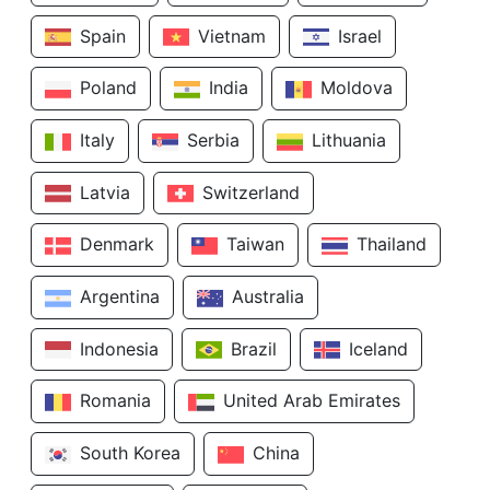
Spain
Vietnam
Israel
Poland
India
Moldova
Italy
Serbia
Lithuania
Latvia
Switzerland
Denmark
Taiwan
Thailand
Argentina
Australia
Indonesia
Brazil
Iceland
Romania
United Arab Emirates
South Korea
China