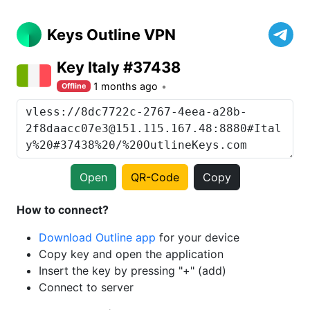
Keys Outline VPN
Key Italy #37438
1 months ago
Offline
Open
QR-Code
Copy
How to connect?
Download Outline app
for your device
Copy key and open the application
Insert the key by pressing "+" (add)
Connect to server