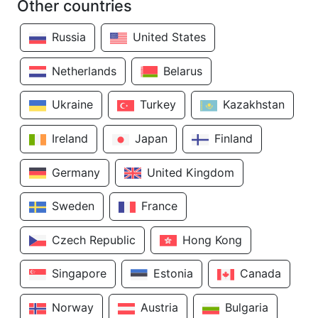
Other countries
Russia
United States
Netherlands
Belarus
Ukraine
Turkey
Kazakhstan
Ireland
Japan
Finland
Germany
United Kingdom
Sweden
France
Czech Republic
Hong Kong
Singapore
Estonia
Canada
Norway
Austria
Bulgaria