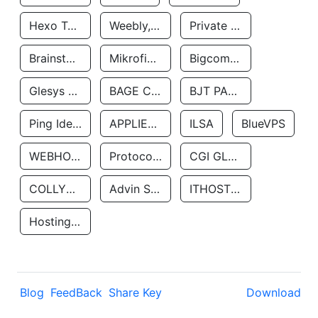
Hexo Technologyllc
Weebly, Inc.
Private Customer
Brainstorm Network, INC
Mikrofinansovaya Organizaciya Robocash.kz LLP
Bigcommerce Inc.
Glesys Ab
BAGE CLOUD LLC
BJT PARTNERS SAS
Ping Identity Corporation
APPLIED SYSTEMS INC
ILSA
BlueVPS
WEBHOST LLC
Protocol Labs
CGI GLOBAL LIMITED
COLLYER QUAY
Advin Services LLC
ITHOSTLINE LTD
Hosting Rs
Blog
FeedBack
Share Key
Download