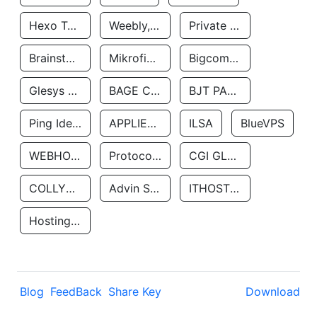
Hexo Technologyllc
Weebly, Inc.
Private Customer
Brainstorm Network, INC
Mikrofinansovaya Organizaciya Robocash.kz LLP
Bigcommerce Inc.
Glesys Ab
BAGE CLOUD LLC
BJT PARTNERS SAS
Ping Identity Corporation
APPLIED SYSTEMS INC
ILSA
BlueVPS
WEBHOST LLC
Protocol Labs
CGI GLOBAL LIMITED
COLLYER QUAY
Advin Services LLC
ITHOSTLINE LTD
Hosting Rs
Blog
FeedBack
Share Key
Download