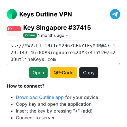
Keys Outline VPN
Key Singapore #37415
1 months ago
Online
Open
QR-Code
Copy
How to connect?
Download Outline app
for your device
Copy key and open the application
Insert the key by pressing "+" (add)
Connect to server