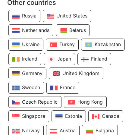
Other countries
Russia
United States
Netherlands
Belarus
Ukraine
Turkey
Kazakhstan
Ireland
Japan
Finland
Germany
United Kingdom
Sweden
France
Czech Republic
Hong Kong
Singapore
Estonia
Canada
Norway
Austria
Bulgaria