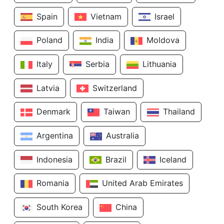
Spain
Vietnam
Israel
Poland
India
Moldova
Italy
Serbia
Lithuania
Latvia
Switzerland
Denmark
Taiwan
Thailand
Argentina
Australia
Indonesia
Brazil
Iceland
Romania
United Arab Emirates
South Korea
China