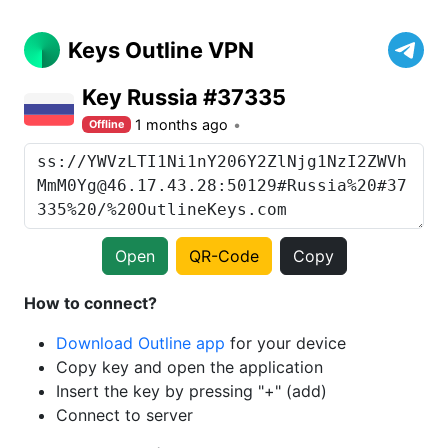
Keys Outline VPN
Key Russia #37335
1 months ago
Offline
Open
QR-Code
Copy
How to connect?
Download Outline app
for your device
Copy key and open the application
Insert the key by pressing "+" (add)
Connect to server