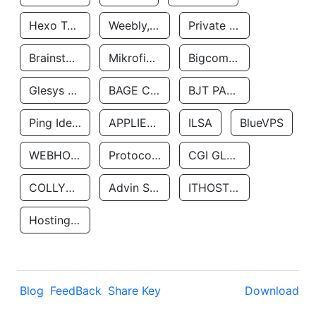
Hexo Technologyllc
Weebly, Inc.
Private Customer
Brainstorm Network, INC
Mikrofinansovaya Organizaciya Robocash.kz LLP
Bigcommerce Inc.
Glesys Ab
BAGE CLOUD LLC
BJT PARTNERS SAS
Ping Identity Corporation
APPLIED SYSTEMS INC
ILSA
BlueVPS
WEBHOST LLC
Protocol Labs
CGI GLOBAL LIMITED
COLLYER QUAY
Advin Services LLC
ITHOSTLINE LTD
Hosting Rs
Blog
FeedBack
Share Key
Download