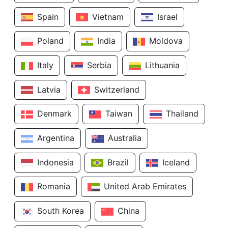
Spain
Vietnam
Israel
Poland
India
Moldova
Italy
Serbia
Lithuania
Latvia
Switzerland
Denmark
Taiwan
Thailand
Argentina
Australia
Indonesia
Brazil
Iceland
Romania
United Arab Emirates
South Korea
China