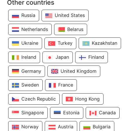
Other countries
Russia
United States
Netherlands
Belarus
Ukraine
Turkey
Kazakhstan
Ireland
Japan
Finland
Germany
United Kingdom
Sweden
France
Czech Republic
Hong Kong
Singapore
Estonia
Canada
Norway
Austria
Bulgaria