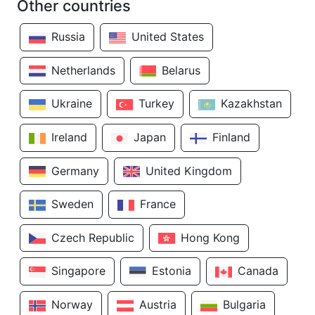
Other countries
Russia
United States
Netherlands
Belarus
Ukraine
Turkey
Kazakhstan
Ireland
Japan
Finland
Germany
United Kingdom
Sweden
France
Czech Republic
Hong Kong
Singapore
Estonia
Canada
Norway
Austria
Bulgaria