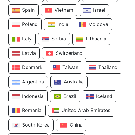
Spain
Vietnam
Israel
Poland
India
Moldova
Italy
Serbia
Lithuania
Latvia
Switzerland
Denmark
Taiwan
Thailand
Argentina
Australia
Indonesia
Brazil
Iceland
Romania
United Arab Emirates
South Korea
China