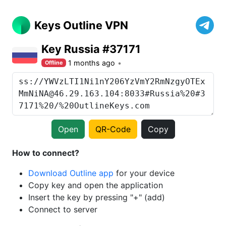
Keys Outline VPN
Key Russia #37171
1 months ago
Offline
Open
QR-Code
Copy
How to connect?
Download Outline app
for your device
Copy key and open the application
Insert the key by pressing "+" (add)
Connect to server