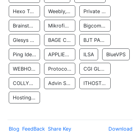
Hexo Technologyllc
Weebly, Inc.
Private Customer
Brainstorm Network, INC
Mikrofinansovaya Organizaciya Robocash.kz LLP
Bigcommerce Inc.
Glesys Ab
BAGE CLOUD LLC
BJT PARTNERS SAS
Ping Identity Corporation
APPLIED SYSTEMS INC
ILSA
BlueVPS
WEBHOST LLC
Protocol Labs
CGI GLOBAL LIMITED
COLLYER QUAY
Advin Services LLC
ITHOSTLINE LTD
Hosting Rs
Blog
FeedBack
Share Key
Download