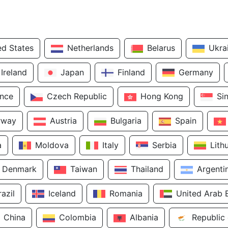
ed States
Netherlands
Belarus
Ukra
Ireland
Japan
Finland
Germany
ance
Czech Republic
Hong Kong
Si
rway
Austria
Bulgaria
Spain
a
Moldova
Italy
Serbia
Lith
Denmark
Taiwan
Thailand
Argenti
razil
Iceland
Romania
United Arab 
China
Colombia
Albania
Republic