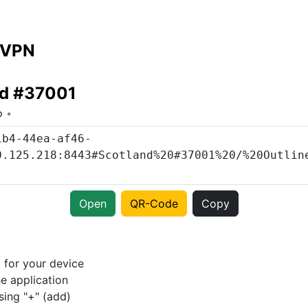
 VPN
nd #37001
o
Open
QR-Code
Copy
p
for your device
e application
sing "+" (add)