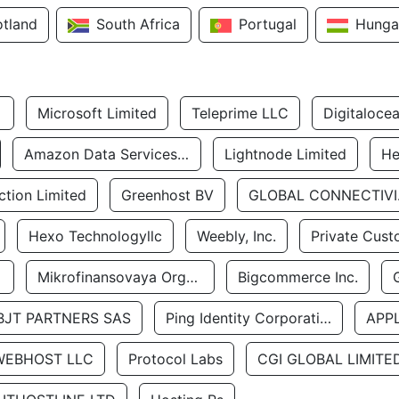
otland
South Africa
Portugal
Hunga
Microsoft Limited
Teleprime LLC
Digitaloce
Amazon Data Services Uae
Lightnode Limited
He
tion Limited
Greenhost BV
GLOBA
Hexo Technologyllc
Weebly, Inc.
Private Cust
Mikrofinansovaya Organizaciya Robocash.kz LLP
Bigcommerce Inc.
BJT PARTNERS SAS
Ping Identity Corporation
APP
WEBHOST LLC
Protocol Labs
CGI GLOBAL LIMITE