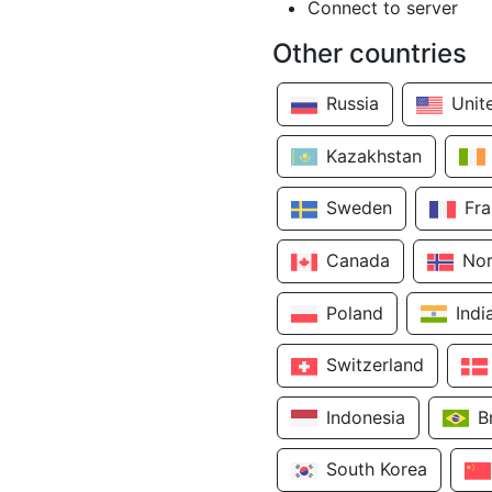
Connect to server
Other countries
Russia
Unit
Kazakhstan
Sweden
Fr
Canada
No
Poland
Indi
Switzerland
Indonesia
B
South Korea