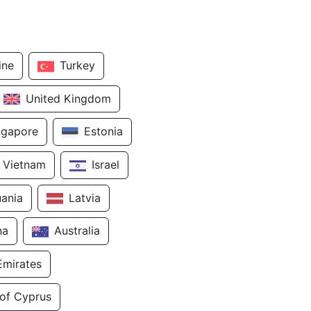
ine
Turkey
United Kingdom
ngapore
Estonia
Vietnam
Israel
uania
Latvia
na
Australia
Emirates
 of Cyprus