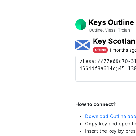
Keys Outline
Outline, Vless, Trojan
Key Scotla
1 months ag
Offline
How to connect?
Download Outline ap
Copy key and open th
Insert the key by pres