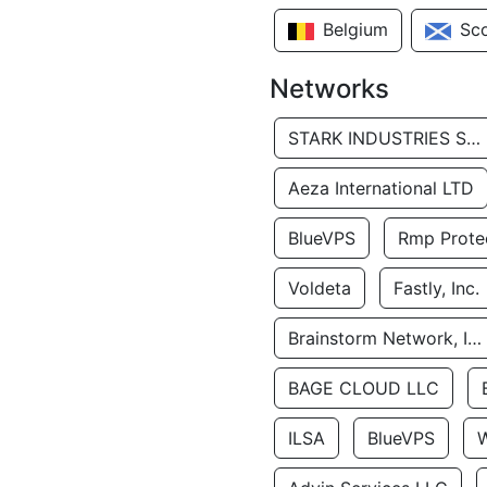
Belgium
Sc
Networks
STARK INDUSTRIES SOLUTIONS LTD.
Aeza International LTD
BlueVPS
Rmp Protec
Voldeta
Fastly, Inc.
Brainstorm Network, INC
BAGE CLOUD LLC
ILSA
BlueVPS