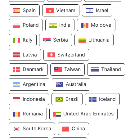
Spain
Vietnam
Israel
Poland
India
Moldova
Italy
Serbia
Lithuania
Latvia
Switzerland
Denmark
Taiwan
Thailand
Argentina
Australia
Indonesia
Brazil
Iceland
Romania
United Arab Emirates
South Korea
China