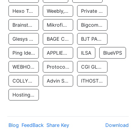
Hexo Technologyllc
Weebly, Inc.
Private Customer
Brainstorm Network, INC
Mikrofinansovaya Organizaciya Robocash.kz LLP
Bigcommerce Inc.
Glesys Ab
BAGE CLOUD LLC
BJT PARTNERS SAS
Ping Identity Corporation
APPLIED SYSTEMS INC
ILSA
BlueVPS
WEBHOST LLC
Protocol Labs
CGI GLOBAL LIMITED
COLLYER QUAY
Advin Services LLC
ITHOSTLINE LTD
Hosting Rs
Blog
FeedBack
Share Key
Download