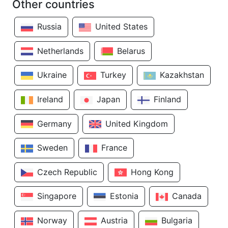
Other countries
Russia
United States
Netherlands
Belarus
Ukraine
Turkey
Kazakhstan
Ireland
Japan
Finland
Germany
United Kingdom
Sweden
France
Czech Republic
Hong Kong
Singapore
Estonia
Canada
Norway
Austria
Bulgaria