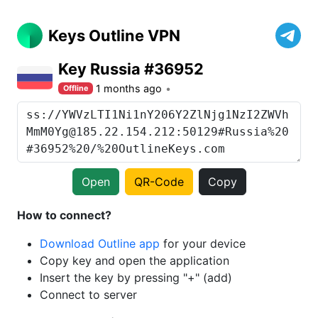
Keys Outline VPN
Key Russia #36952
1 months ago
Offline
Open
QR-Code
Copy
How to connect?
Download Outline app
for your device
Copy key and open the application
Insert the key by pressing "+" (add)
Connect to server