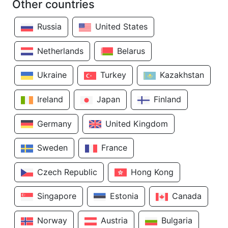
Other countries
Russia
United States
Netherlands
Belarus
Ukraine
Turkey
Kazakhstan
Ireland
Japan
Finland
Germany
United Kingdom
Sweden
France
Czech Republic
Hong Kong
Singapore
Estonia
Canada
Norway
Austria
Bulgaria