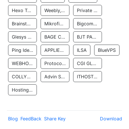
Hexo Technologyllc
Weebly, Inc.
Private Customer
Brainstorm Network, INC
Mikrofinansovaya Organizaciya Robocash.kz LLP
Bigcommerce Inc.
Glesys Ab
BAGE CLOUD LLC
BJT PARTNERS SAS
Ping Identity Corporation
APPLIED SYSTEMS INC
ILSA
BlueVPS
WEBHOST LLC
Protocol Labs
CGI GLOBAL LIMITED
COLLYER QUAY
Advin Services LLC
ITHOSTLINE LTD
Hosting Rs
Blog
FeedBack
Share Key
Download