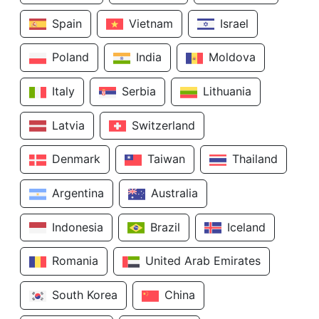
Spain
Vietnam
Israel
Poland
India
Moldova
Italy
Serbia
Lithuania
Latvia
Switzerland
Denmark
Taiwan
Thailand
Argentina
Australia
Indonesia
Brazil
Iceland
Romania
United Arab Emirates
South Korea
China