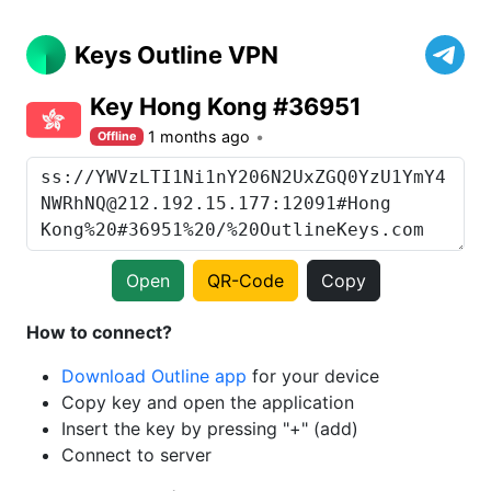
Keys Outline VPN
Key Hong Kong #36951
1 months ago
Offline
Open
QR-Code
Copy
How to connect?
Download Outline app
for your device
Copy key and open the application
Insert the key by pressing "+" (add)
Connect to server