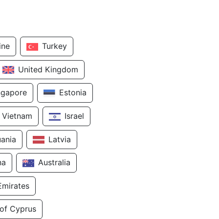
ine
Turkey
United Kingdom
ngapore
Estonia
Vietnam
Israel
uania
Latvia
na
Australia
Emirates
 of Cyprus