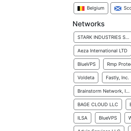
Belgium
Sc
Networks
STARK INDUSTRIES SOLUTIONS LTD.
Aeza International LTD
BlueVPS
Rmp Protec
Voldeta
Fastly, Inc.
Brainstorm Network, INC
BAGE CLOUD LLC
ILSA
BlueVPS