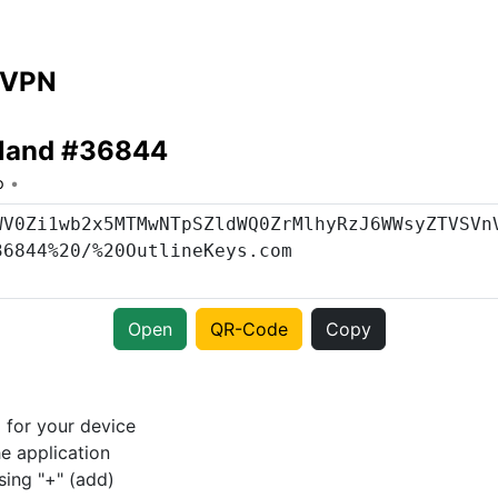
 VPN
rland #36844
o
Open
QR-Code
Copy
p
for your device
e application
sing "+" (add)