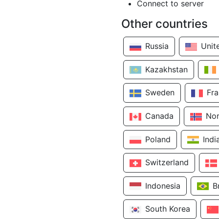
Connect to server
Other countries
Russia
Unit
Kazakhstan
Sweden
Fr
Canada
No
Poland
Indi
Switzerland
Indonesia
B
South Korea