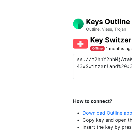
Keys Outline
Outline, Vless, Trojan
Key Switze
1 months ag
Offline
How to connect?
Download Outline ap
Copy key and open th
Insert the key by pres