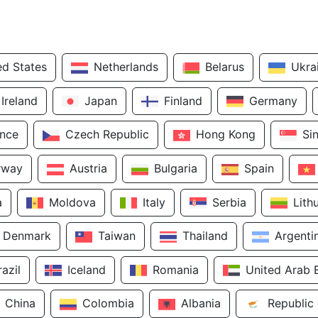
ed States
Netherlands
Belarus
Ukra
Ireland
Japan
Finland
Germany
ance
Czech Republic
Hong Kong
Si
rway
Austria
Bulgaria
Spain
a
Moldova
Italy
Serbia
Lith
Denmark
Taiwan
Thailand
Argenti
razil
Iceland
Romania
United Arab 
China
Colombia
Albania
Republic