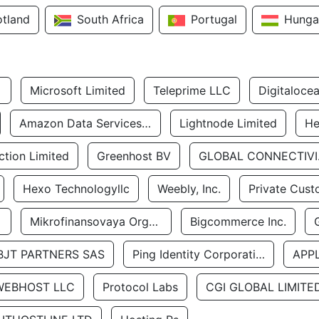
otland
South Africa
Portugal
Hunga
Microsoft Limited
Teleprime LLC
Digitaloce
Amazon Data Services Uae
Lightnode Limited
He
tion Limited
Greenhost BV
GLOBA
Hexo Technologyllc
Weebly, Inc.
Private Cust
Mikrofinansovaya Organizaciya Robocash.kz LLP
Bigcommerce Inc.
BJT PARTNERS SAS
Ping Identity Corporation
APP
WEBHOST LLC
Protocol Labs
CGI GLOBAL LIMITE