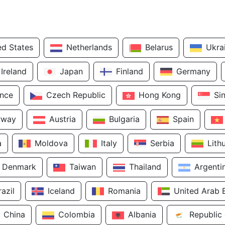
ed States
Netherlands
Belarus
Ukra
Ireland
Japan
Finland
Germany
ance
Czech Republic
Hong Kong
Si
rway
Austria
Bulgaria
Spain
a
Moldova
Italy
Serbia
Lith
Denmark
Taiwan
Thailand
Argenti
razil
Iceland
Romania
United Arab 
China
Colombia
Albania
Republic