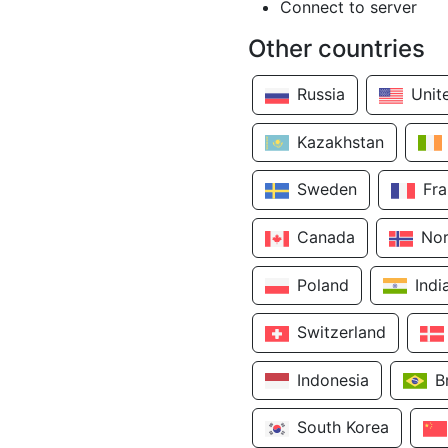
Connect to server
Other countries
Russia
Unit
Kazakhstan
Sweden
Fr
Canada
No
Poland
Indi
Switzerland
Indonesia
B
South Korea