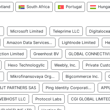
otland
South Africa
Portugal
Hunga
Microsoft Limited
Teleprime LLC
Digitaloce
Amazon Data Services Uae
Lightnode Limited
He
tion Limited
Greenhost BV
GLOBA
Hexo Technologyllc
Weebly, Inc.
Private Cust
Mikrofinansovaya Organizaciya Robocash.kz LLP
Bigcommerce Inc.
BJT PARTNERS SAS
Ping Identity Corporation
APP
WEBHOST LLC
Protocol Labs
CGI GLOBAL LIMITE