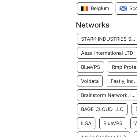
Belgium
Sc
Networks
STARK INDUSTRIES SOLUTIONS LTD.
Aeza International LTD
BlueVPS
Rmp Protec
Voldeta
Fastly, Inc.
Brainstorm Network, INC
BAGE CLOUD LLC
ILSA
BlueVPS