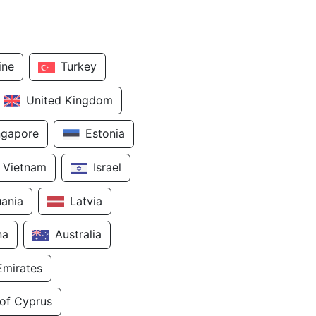
ine
Turkey
United Kingdom
ngapore
Estonia
Vietnam
Israel
uania
Latvia
na
Australia
Emirates
 of Cyprus