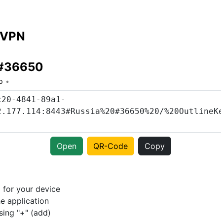
 VPN
 #36650
o
Open
QR-Code
Copy
p
for your device
e application
sing "+" (add)