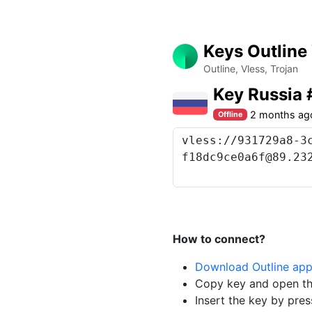
Keys Outline
Outline, Vless, Trojan
Key Russia
2 months ag
Offline
How to connect?
Download Outline ap
Copy key and open th
Insert the key by pres