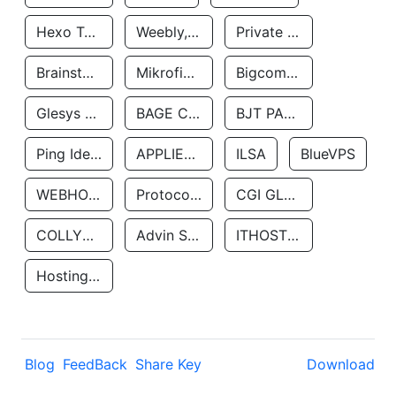
Hexo Technologyllc
Weebly, Inc.
Private Customer
Brainstorm Network, INC
Mikrofinansovaya Organizaciya Robocash.kz LLP
Bigcommerce Inc.
Glesys Ab
BAGE CLOUD LLC
BJT PARTNERS SAS
Ping Identity Corporation
APPLIED SYSTEMS INC
ILSA
BlueVPS
WEBHOST LLC
Protocol Labs
CGI GLOBAL LIMITED
COLLYER QUAY
Advin Services LLC
ITHOSTLINE LTD
Hosting Rs
Blog
FeedBack
Share Key
Download