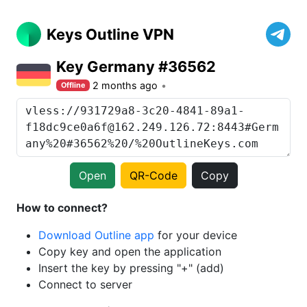
Keys Outline VPN
Key Germany #36562
2 months ago
Offline
Open
QR-Code
Copy
How to connect?
Download Outline app
for your device
Copy key and open the application
Insert the key by pressing "+" (add)
Connect to server