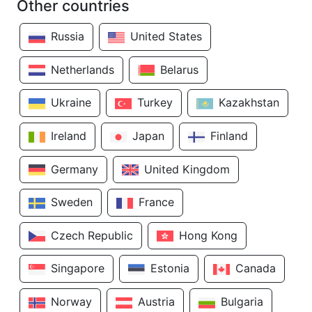
Other countries
Russia
United States
Netherlands
Belarus
Ukraine
Turkey
Kazakhstan
Ireland
Japan
Finland
Germany
United Kingdom
Sweden
France
Czech Republic
Hong Kong
Singapore
Estonia
Canada
Norway
Austria
Bulgaria