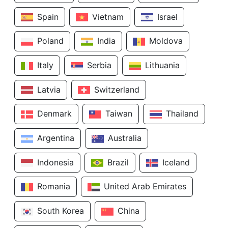
Spain
Vietnam
Israel
Poland
India
Moldova
Italy
Serbia
Lithuania
Latvia
Switzerland
Denmark
Taiwan
Thailand
Argentina
Australia
Indonesia
Brazil
Iceland
Romania
United Arab Emirates
South Korea
China