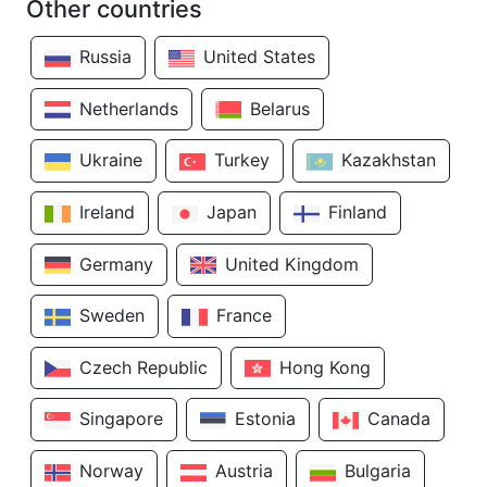
Other countries
Russia
United States
Netherlands
Belarus
Ukraine
Turkey
Kazakhstan
Ireland
Japan
Finland
Germany
United Kingdom
Sweden
France
Czech Republic
Hong Kong
Singapore
Estonia
Canada
Norway
Austria
Bulgaria