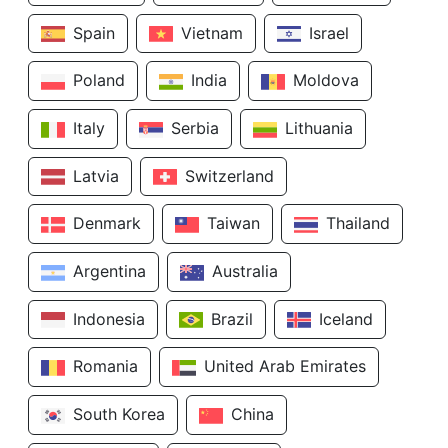
Spain
Vietnam
Israel
Poland
India
Moldova
Italy
Serbia
Lithuania
Latvia
Switzerland
Denmark
Taiwan
Thailand
Argentina
Australia
Indonesia
Brazil
Iceland
Romania
United Arab Emirates
South Korea
China