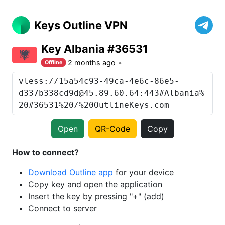
Keys Outline VPN
Key Albania #36531
2 months ago
Offline
Open
QR-Code
Copy
How to connect?
Download Outline app
for your device
Copy key and open the application
Insert the key by pressing "+" (add)
Connect to server