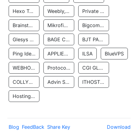
Hexo Technologyllc
Weebly, Inc.
Private Customer
Brainstorm Network, INC
Mikrofinansovaya Organizaciya Robocash.kz LLP
Bigcommerce Inc.
Glesys Ab
BAGE CLOUD LLC
BJT PARTNERS SAS
Ping Identity Corporation
APPLIED SYSTEMS INC
ILSA
BlueVPS
WEBHOST LLC
Protocol Labs
CGI GLOBAL LIMITED
COLLYER QUAY
Advin Services LLC
ITHOSTLINE LTD
Hosting Rs
Blog
FeedBack
Share Key
Download