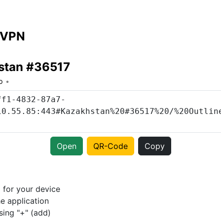
 VPN
stan #36517
o
Open
QR-Code
Copy
p
for your device
e application
sing "+" (add)