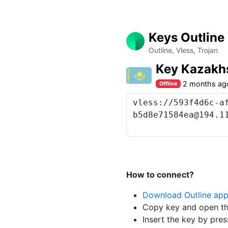
Keys Outline
Outline, Vless, Trojan
Key Kazakh
2 months ag
Offline
How to connect?
Download Outline ap
Copy key and open th
Insert the key by pres