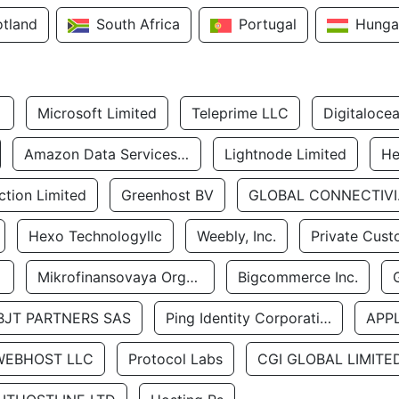
otland
South Africa
Portugal
Hunga
Microsoft Limited
Teleprime LLC
Digitaloce
Amazon Data Services Uae
Lightnode Limited
He
tion Limited
Greenhost BV
GLOBA
Hexo Technologyllc
Weebly, Inc.
Private Cust
Mikrofinansovaya Organizaciya Robocash.kz LLP
Bigcommerce Inc.
BJT PARTNERS SAS
Ping Identity Corporation
APP
WEBHOST LLC
Protocol Labs
CGI GLOBAL LIMITE