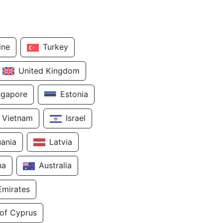
ine
Turkey
United Kingdom
ngapore
Estonia
Vietnam
Israel
uania
Latvia
na
Australia
Emirates
 of Cyprus