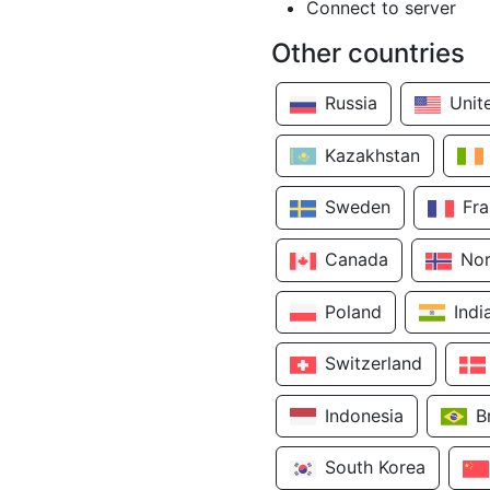
Connect to server
Other countries
Russia
Unit
Kazakhstan
Sweden
Fr
Canada
No
Poland
Indi
Switzerland
Indonesia
B
South Korea