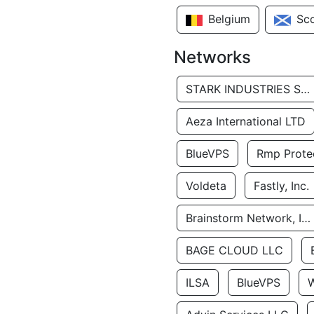
Belgium
Sc
Networks
STARK INDUSTRIES SOLUTIONS LTD.
Aeza International LTD
BlueVPS
Rmp Protec
Voldeta
Fastly, Inc.
Brainstorm Network, INC
BAGE CLOUD LLC
ILSA
BlueVPS