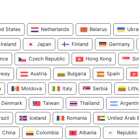
ed States
Netherlands
Belarus
Ukra
Ireland
Japan
Finland
Germany
ance
Czech Republic
Hong Kong
Si
rway
Austria
Bulgaria
Spain
a
Moldova
Italy
Serbia
Lith
Denmark
Taiwan
Thailand
Argenti
razil
Iceland
Romania
United Arab 
China
Colombia
Albania
Republic