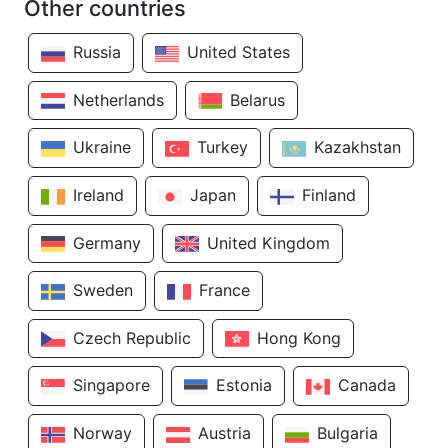
Other countries
Russia
United States
Netherlands
Belarus
Ukraine
Turkey
Kazakhstan
Ireland
Japan
Finland
Germany
United Kingdom
Sweden
France
Czech Republic
Hong Kong
Singapore
Estonia
Canada
Norway
Austria
Bulgaria