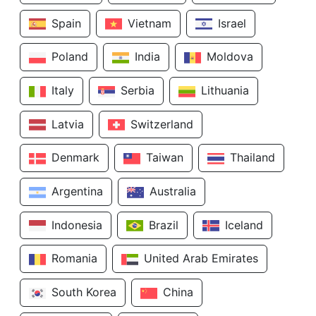
Spain
Vietnam
Israel
Poland
India
Moldova
Italy
Serbia
Lithuania
Latvia
Switzerland
Denmark
Taiwan
Thailand
Argentina
Australia
Indonesia
Brazil
Iceland
Romania
United Arab Emirates
South Korea
China