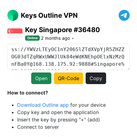
Keys Outline VPN
Key Singapore #36480
2 months ago
Online
Open
QR-Code
Copy
How to connect?
Download Outline app
for your device
Copy key and open the application
Insert the key by pressing "+" (add)
Connect to server