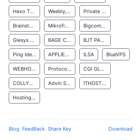
Hexo Technologyllc
Weebly, Inc.
Private Customer
Brainstorm Network, INC
Mikrofinansovaya Organizaciya Robocash.kz LLP
Bigcommerce Inc.
Glesys Ab
BAGE CLOUD LLC
BJT PARTNERS SAS
Ping Identity Corporation
APPLIED SYSTEMS INC
ILSA
BlueVPS
WEBHOST LLC
Protocol Labs
CGI GLOBAL LIMITED
COLLYER QUAY
Advin Services LLC
ITHOSTLINE LTD
Hosting Rs
Blog
FeedBack
Share Key
Download