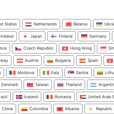
ed States
Netherlands
Belarus
Ukra
Ireland
Japan
Finland
Germany
ance
Czech Republic
Hong Kong
Si
rway
Austria
Bulgaria
Spain
a
Moldova
Italy
Serbia
Lith
Denmark
Taiwan
Thailand
Argenti
razil
Iceland
Romania
United Arab 
China
Colombia
Albania
Republic