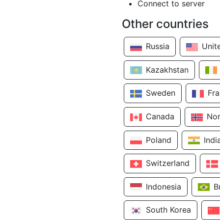
Connect to server
Other countries
Russia
Unit
Kazakhstan
Sweden
Fr
Canada
No
Poland
Indi
Switzerland
Indonesia
B
South Korea