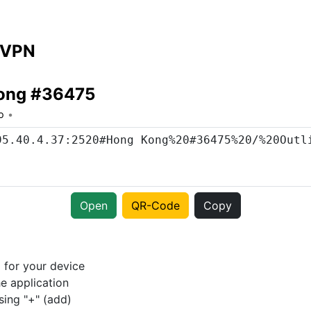
 VPN
ong #36475
o
Open
QR-Code
Copy
p
for your device
e application
sing "+" (add)