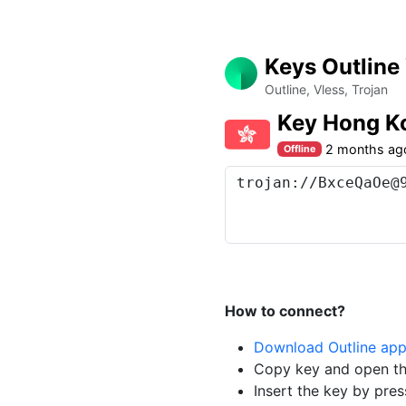
Keys Outline
Outline, Vless, Trojan
Key Hong K
2 months ag
Offline
How to connect?
Download Outline ap
Copy key and open th
Insert the key by pres