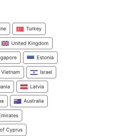
ine
Turkey
United Kingdom
ngapore
Estonia
Vietnam
Israel
uania
Latvia
na
Australia
Emirates
 of Cyprus