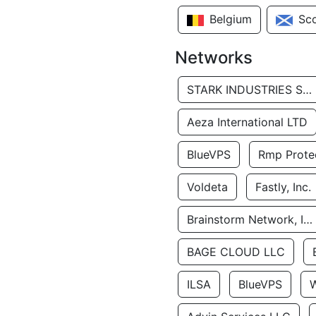
Belgium
Sc
Networks
STARK INDUSTRIES SOLUTIONS LTD.
Aeza International LTD
BlueVPS
Rmp Protec
Voldeta
Fastly, Inc.
Brainstorm Network, INC
BAGE CLOUD LLC
ILSA
BlueVPS