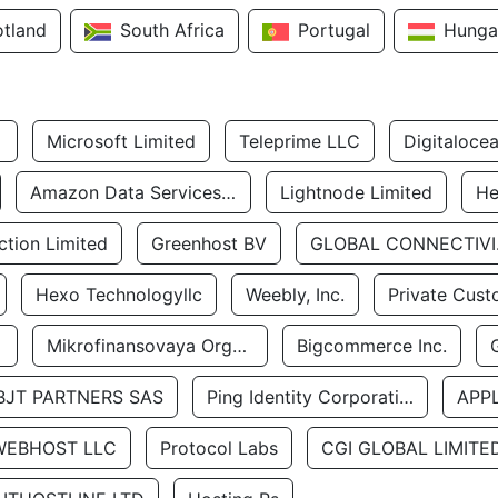
otland
South Africa
Portugal
Hunga
Microsoft Limited
Teleprime LLC
Digitaloce
Amazon Data Services Uae
Lightnode Limited
He
tion Limited
Greenhost BV
GLOBA
Hexo Technologyllc
Weebly, Inc.
Private Cust
Mikrofinansovaya Organizaciya Robocash.kz LLP
Bigcommerce Inc.
BJT PARTNERS SAS
Ping Identity Corporation
APP
WEBHOST LLC
Protocol Labs
CGI GLOBAL LIMITE