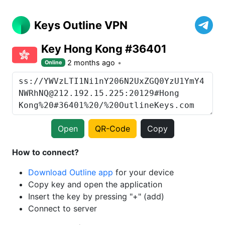
Keys Outline VPN
Key Hong Kong #36401
2 months ago
Online
Open
QR-Code
Copy
How to connect?
Download Outline app
for your device
Copy key and open the application
Insert the key by pressing "+" (add)
Connect to server