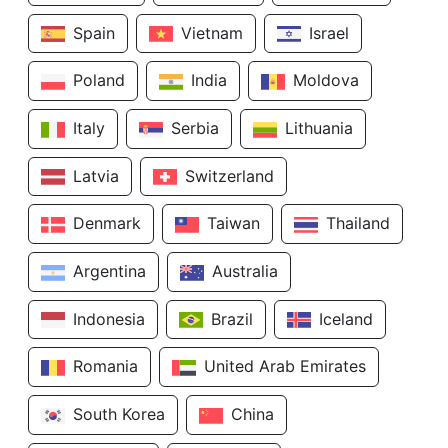
Spain
Vietnam
Israel
Poland
India
Moldova
Italy
Serbia
Lithuania
Latvia
Switzerland
Denmark
Taiwan
Thailand
Argentina
Australia
Indonesia
Brazil
Iceland
Romania
United Arab Emirates
South Korea
China