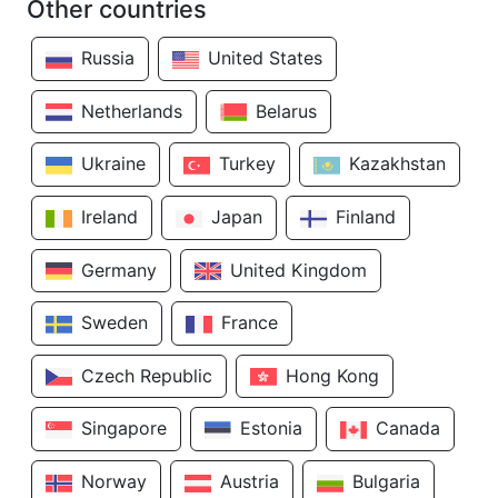
Other countries
Russia
United States
Netherlands
Belarus
Ukraine
Turkey
Kazakhstan
Ireland
Japan
Finland
Germany
United Kingdom
Sweden
France
Czech Republic
Hong Kong
Singapore
Estonia
Canada
Norway
Austria
Bulgaria