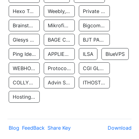
Hexo Technologyllc
Weebly, Inc.
Private Customer
Brainstorm Network, INC
Mikrofinansovaya Organizaciya Robocash.kz LLP
Bigcommerce Inc.
Glesys Ab
BAGE CLOUD LLC
BJT PARTNERS SAS
Ping Identity Corporation
APPLIED SYSTEMS INC
ILSA
BlueVPS
WEBHOST LLC
Protocol Labs
CGI GLOBAL LIMITED
COLLYER QUAY
Advin Services LLC
ITHOSTLINE LTD
Hosting Rs
Blog
FeedBack
Share Key
Download