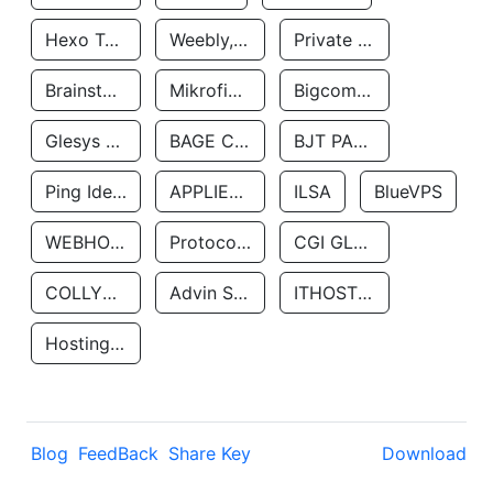
Hexo Technologyllc
Weebly, Inc.
Private Customer
Brainstorm Network, INC
Mikrofinansovaya Organizaciya Robocash.kz LLP
Bigcommerce Inc.
Glesys Ab
BAGE CLOUD LLC
BJT PARTNERS SAS
Ping Identity Corporation
APPLIED SYSTEMS INC
ILSA
BlueVPS
WEBHOST LLC
Protocol Labs
CGI GLOBAL LIMITED
COLLYER QUAY
Advin Services LLC
ITHOSTLINE LTD
Hosting Rs
Blog
FeedBack
Share Key
Download