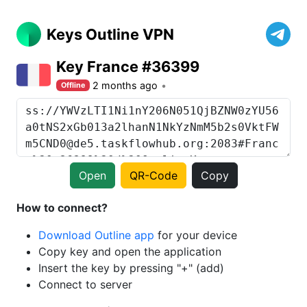
Keys Outline VPN
Key France #36399
2 months ago
Offline
Open
QR-Code
Copy
How to connect?
Download Outline app
for your device
Copy key and open the application
Insert the key by pressing "+" (add)
Connect to server