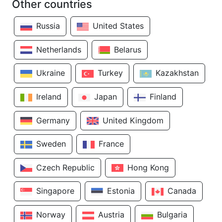
Other countries
Russia
United States
Netherlands
Belarus
Ukraine
Turkey
Kazakhstan
Ireland
Japan
Finland
Germany
United Kingdom
Sweden
France
Czech Republic
Hong Kong
Singapore
Estonia
Canada
Norway
Austria
Bulgaria