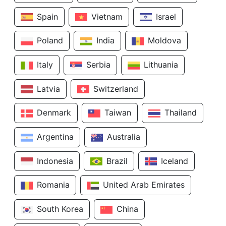
Spain
Vietnam
Israel
Poland
India
Moldova
Italy
Serbia
Lithuania
Latvia
Switzerland
Denmark
Taiwan
Thailand
Argentina
Australia
Indonesia
Brazil
Iceland
Romania
United Arab Emirates
South Korea
China