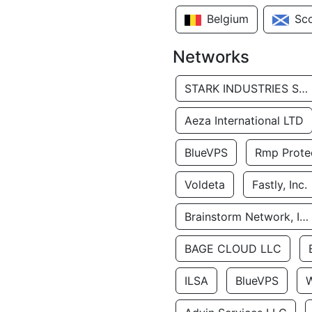
Belgium
Sc
Networks
STARK INDUSTRIES SOLUTIONS LTD.
Aeza International LTD
BlueVPS
Rmp Protec
Voldeta
Fastly, Inc.
Brainstorm Network, INC
BAGE CLOUD LLC
ILSA
BlueVPS