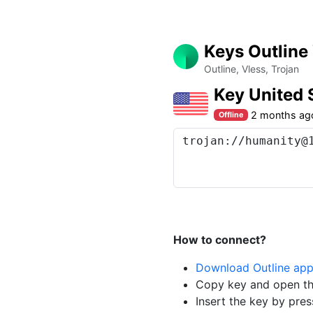
Keys Outline
Outline, Vless, Trojan
Key United
2 months ag
Offline
How to connect?
Download Outline ap
Copy key and open th
Insert the key by pres