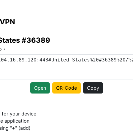
 VPN
 States #36389
o
Open
QR-Code
Copy
p
for your device
e application
sing "+" (add)