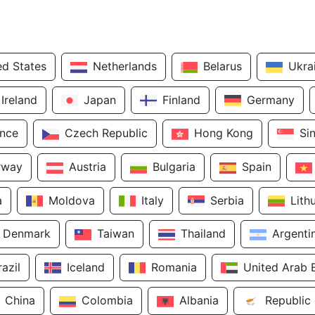
ed States
Netherlands
Belarus
Ukra
Ireland
Japan
Finland
Germany
ance
Czech Republic
Hong Kong
Si
rway
Austria
Bulgaria
Spain
a
Moldova
Italy
Serbia
Lith
Denmark
Taiwan
Thailand
Argenti
razil
Iceland
Romania
United Arab 
China
Colombia
Albania
Republic