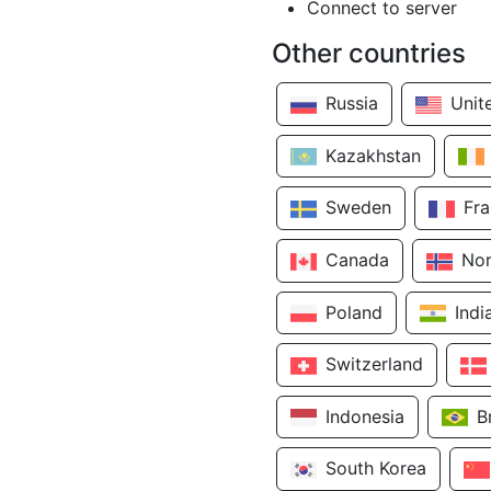
Connect to server
Other countries
Russia
Unit
Kazakhstan
Sweden
Fr
Canada
No
Poland
Indi
Switzerland
Indonesia
B
South Korea