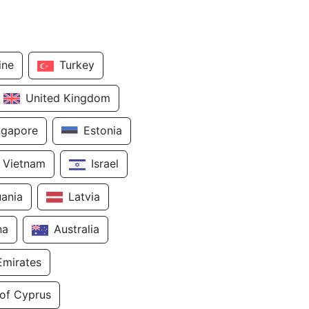
ine
Turkey
United Kingdom
ngapore
Estonia
Vietnam
Israel
uania
Latvia
na
Australia
Emirates
 of Cyprus