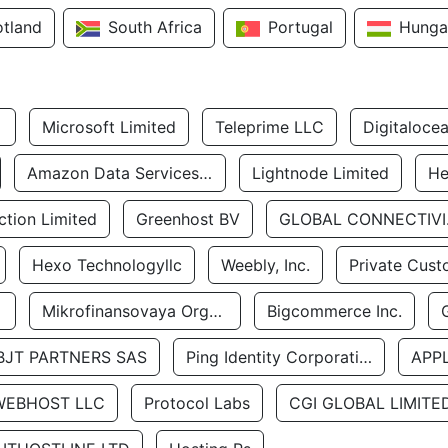
otland
South Africa
Portugal
Hunga
Microsoft Limited
Teleprime LLC
Digitaloce
Amazon Data Services Uae
Lightnode Limited
He
tion Limited
Greenhost BV
GLOBA
Hexo Technologyllc
Weebly, Inc.
Private Cust
Mikrofinansovaya Organizaciya Robocash.kz LLP
Bigcommerce Inc.
BJT PARTNERS SAS
Ping Identity Corporation
APP
WEBHOST LLC
Protocol Labs
CGI GLOBAL LIMITE