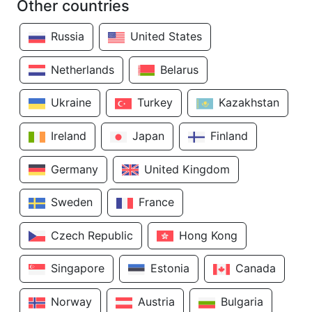
Other countries
Russia
United States
Netherlands
Belarus
Ukraine
Turkey
Kazakhstan
Ireland
Japan
Finland
Germany
United Kingdom
Sweden
France
Czech Republic
Hong Kong
Singapore
Estonia
Canada
Norway
Austria
Bulgaria