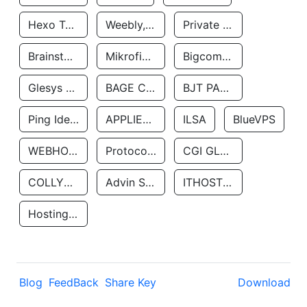
Hexo Technologyllc
Weebly, Inc.
Private Customer
Brainstorm Network, INC
Mikrofinansovaya Organizaciya Robocash.kz LLP
Bigcommerce Inc.
Glesys Ab
BAGE CLOUD LLC
BJT PARTNERS SAS
Ping Identity Corporation
APPLIED SYSTEMS INC
ILSA
BlueVPS
WEBHOST LLC
Protocol Labs
CGI GLOBAL LIMITED
COLLYER QUAY
Advin Services LLC
ITHOSTLINE LTD
Hosting Rs
Blog
FeedBack
Share Key
Download