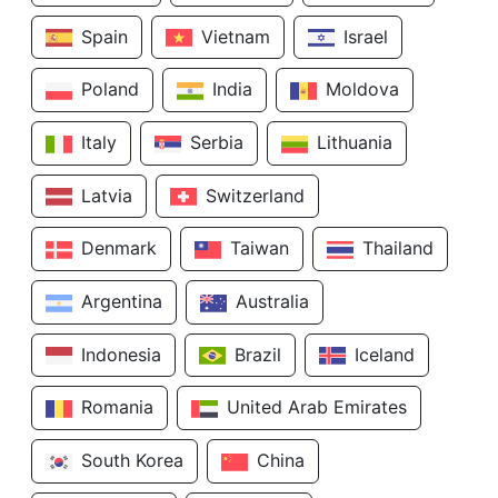
Spain
Vietnam
Israel
Poland
India
Moldova
Italy
Serbia
Lithuania
Latvia
Switzerland
Denmark
Taiwan
Thailand
Argentina
Australia
Indonesia
Brazil
Iceland
Romania
United Arab Emirates
South Korea
China