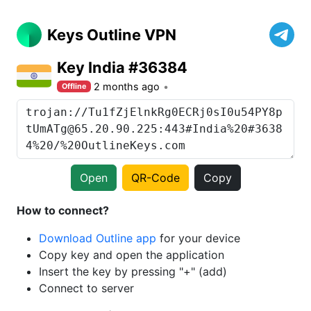
Keys Outline VPN
Key India #36384
2 months ago
Offline
Open
QR-Code
Copy
How to connect?
Download Outline app
for your device
Copy key and open the application
Insert the key by pressing "+" (add)
Connect to server