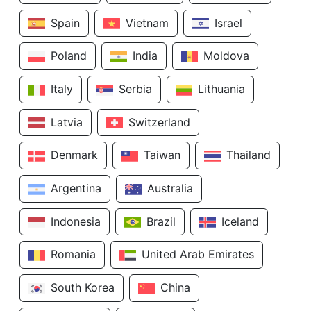
Spain
Vietnam
Israel
Poland
India
Moldova
Italy
Serbia
Lithuania
Latvia
Switzerland
Denmark
Taiwan
Thailand
Argentina
Australia
Indonesia
Brazil
Iceland
Romania
United Arab Emirates
South Korea
China