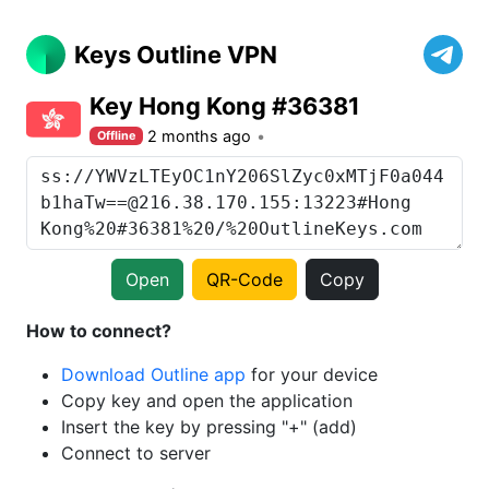
Keys Outline VPN
Key Hong Kong #36381
2 months ago
Offline
Open
QR-Code
Copy
How to connect?
Download Outline app
for your device
Copy key and open the application
Insert the key by pressing "+" (add)
Connect to server