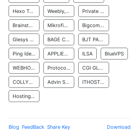
Hexo Technologyllc
Weebly, Inc.
Private Customer
Brainstorm Network, INC
Mikrofinansovaya Organizaciya Robocash.kz LLP
Bigcommerce Inc.
Glesys Ab
BAGE CLOUD LLC
BJT PARTNERS SAS
Ping Identity Corporation
APPLIED SYSTEMS INC
ILSA
BlueVPS
WEBHOST LLC
Protocol Labs
CGI GLOBAL LIMITED
COLLYER QUAY
Advin Services LLC
ITHOSTLINE LTD
Hosting Rs
Blog
FeedBack
Share Key
Download