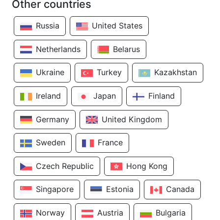
Other countries
Russia
United States
Netherlands
Belarus
Ukraine
Turkey
Kazakhstan
Ireland
Japan
Finland
Germany
United Kingdom
Sweden
France
Czech Republic
Hong Kong
Singapore
Estonia
Canada
Norway
Austria
Bulgaria