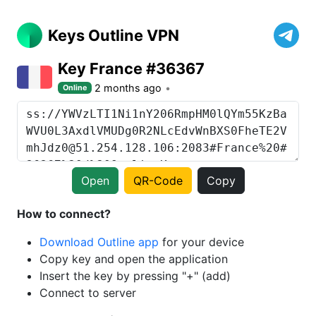
Keys Outline VPN
Key France #36367
2 months ago
Online
Open
QR-Code
Copy
How to connect?
Download Outline app
for your device
Copy key and open the application
Insert the key by pressing "+" (add)
Connect to server