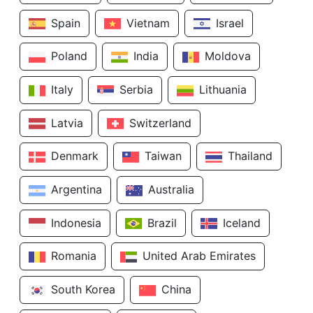
Spain
Vietnam
Israel
Poland
India
Moldova
Italy
Serbia
Lithuania
Latvia
Switzerland
Denmark
Taiwan
Thailand
Argentina
Australia
Indonesia
Brazil
Iceland
Romania
United Arab Emirates
South Korea
China