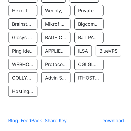
Hexo Technologyllc
Weebly, Inc.
Private Customer
Brainstorm Network, INC
Mikrofinansovaya Organizaciya Robocash.kz LLP
Bigcommerce Inc.
Glesys Ab
BAGE CLOUD LLC
BJT PARTNERS SAS
Ping Identity Corporation
APPLIED SYSTEMS INC
ILSA
BlueVPS
WEBHOST LLC
Protocol Labs
CGI GLOBAL LIMITED
COLLYER QUAY
Advin Services LLC
ITHOSTLINE LTD
Hosting Rs
Blog
FeedBack
Share Key
Download