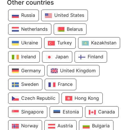
Other countries
Russia
United States
Netherlands
Belarus
Ukraine
Turkey
Kazakhstan
Ireland
Japan
Finland
Germany
United Kingdom
Sweden
France
Czech Republic
Hong Kong
Singapore
Estonia
Canada
Norway
Austria
Bulgaria