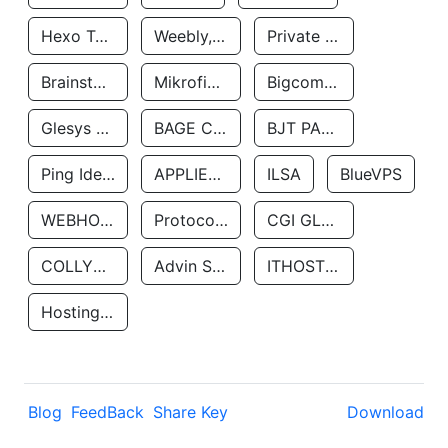
Hexo Technologyllc
Weebly, Inc.
Private Customer
Brainstorm Network, INC
Mikrofinansovaya Organizaciya Robocash.kz LLP
Bigcommerce Inc.
Glesys Ab
BAGE CLOUD LLC
BJT PARTNERS SAS
Ping Identity Corporation
APPLIED SYSTEMS INC
ILSA
BlueVPS
WEBHOST LLC
Protocol Labs
CGI GLOBAL LIMITED
COLLYER QUAY
Advin Services LLC
ITHOSTLINE LTD
Hosting Rs
Blog
FeedBack
Share Key
Download