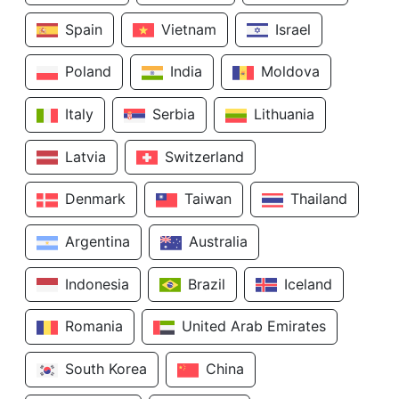
Spain
Vietnam
Israel
Poland
India
Moldova
Italy
Serbia
Lithuania
Latvia
Switzerland
Denmark
Taiwan
Thailand
Argentina
Australia
Indonesia
Brazil
Iceland
Romania
United Arab Emirates
South Korea
China