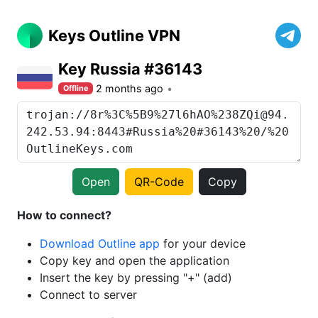
Keys Outline VPN
Key Russia #36143
2 months ago
Offline
Open
QR-Code
Copy
How to connect?
Download Outline app
for your device
Copy key and open the application
Insert the key by pressing "+" (add)
Connect to server