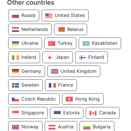
Other countries
Russia
United States
Netherlands
Belarus
Ukraine
Turkey
Kazakhstan
Ireland
Japan
Finland
Germany
United Kingdom
Sweden
France
Czech Republic
Hong Kong
Singapore
Estonia
Canada
Norway
Austria
Bulgaria