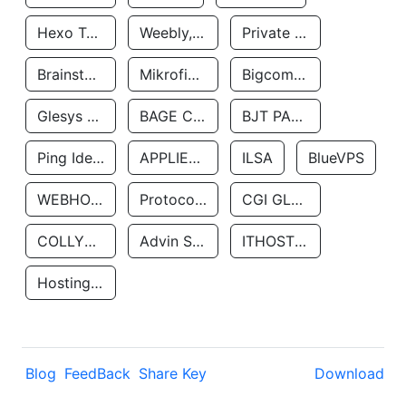
Hexo Technologyllc
Weebly, Inc.
Private Customer
Brainstorm Network, INC
Mikrofinansovaya Organizaciya Robocash.kz LLP
Bigcommerce Inc.
Glesys Ab
BAGE CLOUD LLC
BJT PARTNERS SAS
Ping Identity Corporation
APPLIED SYSTEMS INC
ILSA
BlueVPS
WEBHOST LLC
Protocol Labs
CGI GLOBAL LIMITED
COLLYER QUAY
Advin Services LLC
ITHOSTLINE LTD
Hosting Rs
Blog
FeedBack
Share Key
Download