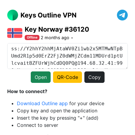
Keys Outline VPN
Key Norway #36120
2 months ago
Offline
Open
QR-Code
Copy
How to connect?
Download Outline app
for your device
Copy key and open the application
Insert the key by pressing "+" (add)
Connect to server