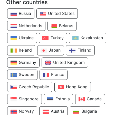
Other countries
Russia
United States
Netherlands
Belarus
Ukraine
Turkey
Kazakhstan
Ireland
Japan
Finland
Germany
United Kingdom
Sweden
France
Czech Republic
Hong Kong
Singapore
Estonia
Canada
Norway
Austria
Bulgaria