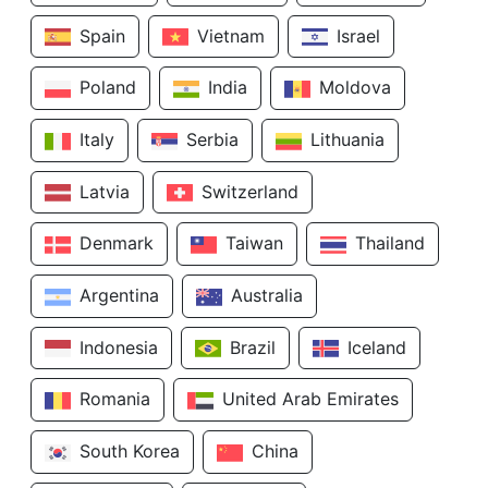
Spain
Vietnam
Israel
Poland
India
Moldova
Italy
Serbia
Lithuania
Latvia
Switzerland
Denmark
Taiwan
Thailand
Argentina
Australia
Indonesia
Brazil
Iceland
Romania
United Arab Emirates
South Korea
China