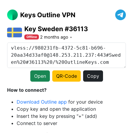
Keys Outline VPN
Key Sweden #36113
2 months ago
Offline
Open
QR-Code
Copy
How to connect?
Download Outline app
for your device
Copy key and open the application
Insert the key by pressing "+" (add)
Connect to server