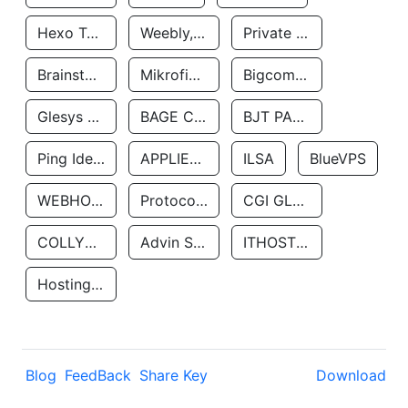
Hexo Technologyllc
Weebly, Inc.
Private Customer
Brainstorm Network, INC
Mikrofinansovaya Organizaciya Robocash.kz LLP
Bigcommerce Inc.
Glesys Ab
BAGE CLOUD LLC
BJT PARTNERS SAS
Ping Identity Corporation
APPLIED SYSTEMS INC
ILSA
BlueVPS
WEBHOST LLC
Protocol Labs
CGI GLOBAL LIMITED
COLLYER QUAY
Advin Services LLC
ITHOSTLINE LTD
Hosting Rs
Blog
FeedBack
Share Key
Download