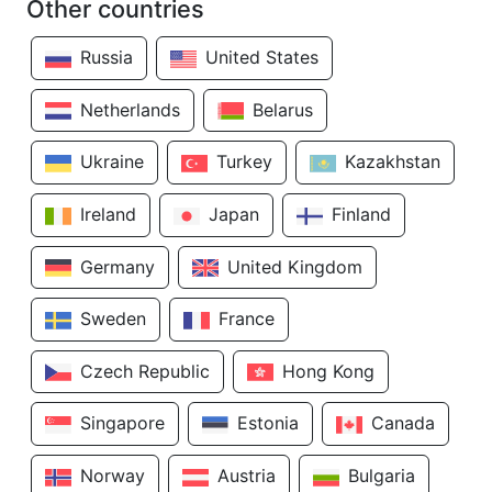
Other countries
Russia
United States
Netherlands
Belarus
Ukraine
Turkey
Kazakhstan
Ireland
Japan
Finland
Germany
United Kingdom
Sweden
France
Czech Republic
Hong Kong
Singapore
Estonia
Canada
Norway
Austria
Bulgaria