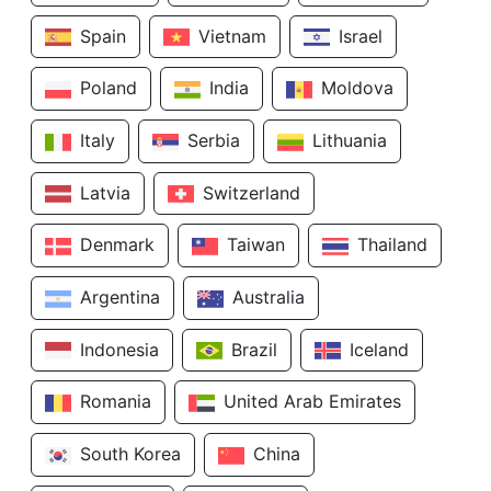
Spain
Vietnam
Israel
Poland
India
Moldova
Italy
Serbia
Lithuania
Latvia
Switzerland
Denmark
Taiwan
Thailand
Argentina
Australia
Indonesia
Brazil
Iceland
Romania
United Arab Emirates
South Korea
China