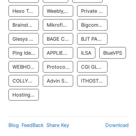
Hexo Technologyllc
Weebly, Inc.
Private Customer
Brainstorm Network, INC
Mikrofinansovaya Organizaciya Robocash.kz LLP
Bigcommerce Inc.
Glesys Ab
BAGE CLOUD LLC
BJT PARTNERS SAS
Ping Identity Corporation
APPLIED SYSTEMS INC
ILSA
BlueVPS
WEBHOST LLC
Protocol Labs
CGI GLOBAL LIMITED
COLLYER QUAY
Advin Services LLC
ITHOSTLINE LTD
Hosting Rs
Blog
FeedBack
Share Key
Download