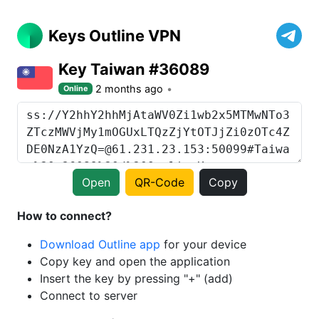
Keys Outline VPN
Key Taiwan #36089
2 months ago
Online
Open
QR-Code
Copy
How to connect?
Download Outline app
for your device
Copy key and open the application
Insert the key by pressing "+" (add)
Connect to server