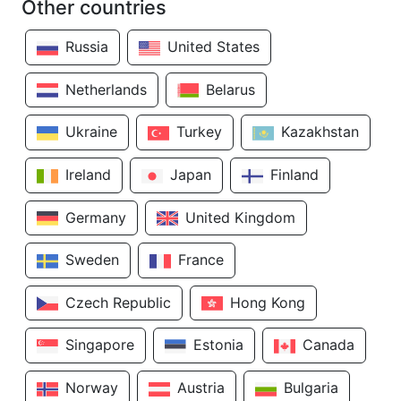
Other countries
Russia
United States
Netherlands
Belarus
Ukraine
Turkey
Kazakhstan
Ireland
Japan
Finland
Germany
United Kingdom
Sweden
France
Czech Republic
Hong Kong
Singapore
Estonia
Canada
Norway
Austria
Bulgaria