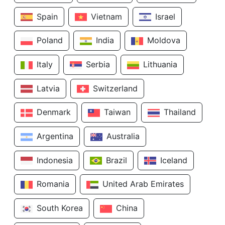
Spain
Vietnam
Israel
Poland
India
Moldova
Italy
Serbia
Lithuania
Latvia
Switzerland
Denmark
Taiwan
Thailand
Argentina
Australia
Indonesia
Brazil
Iceland
Romania
United Arab Emirates
South Korea
China