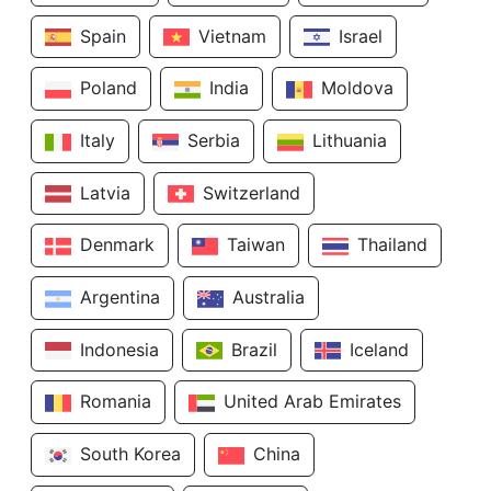
Spain
Vietnam
Israel
Poland
India
Moldova
Italy
Serbia
Lithuania
Latvia
Switzerland
Denmark
Taiwan
Thailand
Argentina
Australia
Indonesia
Brazil
Iceland
Romania
United Arab Emirates
South Korea
China