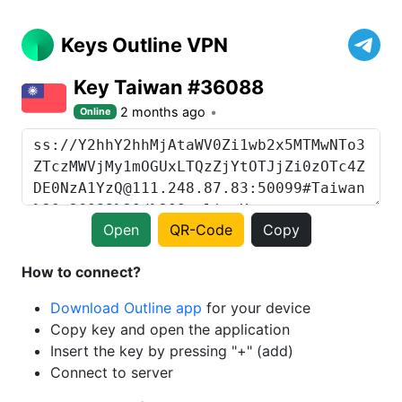
Keys Outline VPN
Key Taiwan #36088
2 months ago
Online
Open
QR-Code
Copy
How to connect?
Download Outline app
for your device
Copy key and open the application
Insert the key by pressing "+" (add)
Connect to server