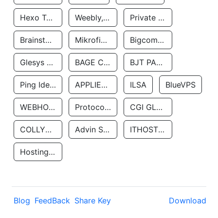
Hexo Technologyllc
Weebly, Inc.
Private Customer
Brainstorm Network, INC
Mikrofinansovaya Organizaciya Robocash.kz LLP
Bigcommerce Inc.
Glesys Ab
BAGE CLOUD LLC
BJT PARTNERS SAS
Ping Identity Corporation
APPLIED SYSTEMS INC
ILSA
BlueVPS
WEBHOST LLC
Protocol Labs
CGI GLOBAL LIMITED
COLLYER QUAY
Advin Services LLC
ITHOSTLINE LTD
Hosting Rs
Blog
FeedBack
Share Key
Download