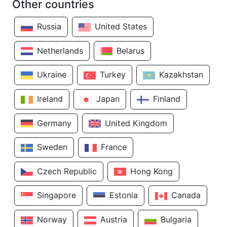
Other countries
Russia
United States
Netherlands
Belarus
Ukraine
Turkey
Kazakhstan
Ireland
Japan
Finland
Germany
United Kingdom
Sweden
France
Czech Republic
Hong Kong
Singapore
Estonia
Canada
Norway
Austria
Bulgaria