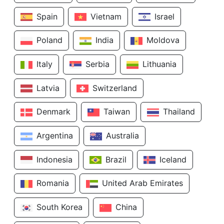
Spain
Vietnam
Israel
Poland
India
Moldova
Italy
Serbia
Lithuania
Latvia
Switzerland
Denmark
Taiwan
Thailand
Argentina
Australia
Indonesia
Brazil
Iceland
Romania
United Arab Emirates
South Korea
China