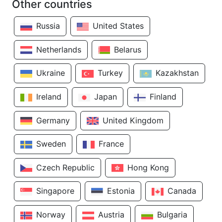
Other countries
Russia
United States
Netherlands
Belarus
Ukraine
Turkey
Kazakhstan
Ireland
Japan
Finland
Germany
United Kingdom
Sweden
France
Czech Republic
Hong Kong
Singapore
Estonia
Canada
Norway
Austria
Bulgaria