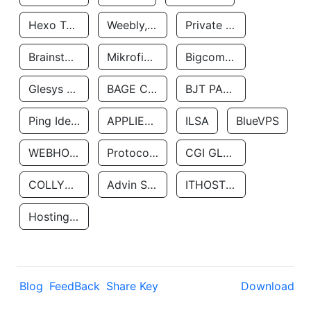
Hexo Technologyllc
Weebly, Inc.
Private Customer
Brainstorm Network, INC
Mikrofinansovaya Organizaciya Robocash.kz LLP
Bigcommerce Inc.
Glesys Ab
BAGE CLOUD LLC
BJT PARTNERS SAS
Ping Identity Corporation
APPLIED SYSTEMS INC
ILSA
BlueVPS
WEBHOST LLC
Protocol Labs
CGI GLOBAL LIMITED
COLLYER QUAY
Advin Services LLC
ITHOSTLINE LTD
Hosting Rs
Blog
FeedBack
Share Key
Download