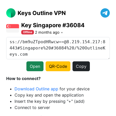
Keys Outline VPN
Key Singapore #36084
2 months ago
Offline
Open
QR-Code
Copy
How to connect?
Download Outline app
for your device
Copy key and open the application
Insert the key by pressing "+" (add)
Connect to server