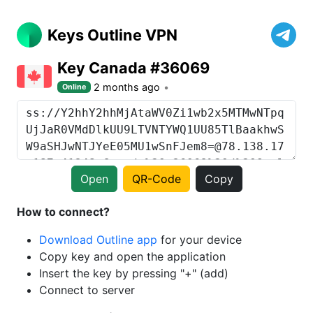
Keys Outline VPN
Key Canada #36069
2 months ago
Online
Open
QR-Code
Copy
How to connect?
Download Outline app
for your device
Copy key and open the application
Insert the key by pressing "+" (add)
Connect to server