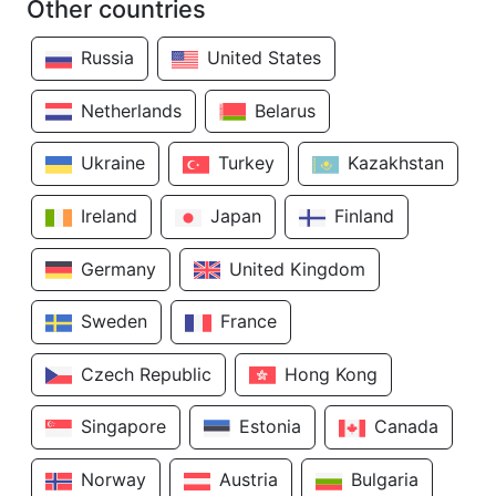
Other countries
Russia
United States
Netherlands
Belarus
Ukraine
Turkey
Kazakhstan
Ireland
Japan
Finland
Germany
United Kingdom
Sweden
France
Czech Republic
Hong Kong
Singapore
Estonia
Canada
Norway
Austria
Bulgaria