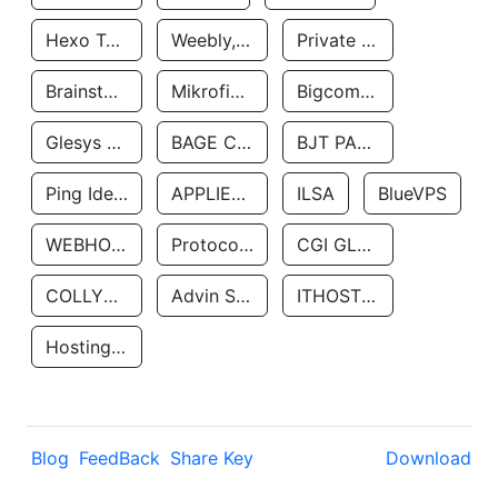
Hexo Technologyllc
Weebly, Inc.
Private Customer
Brainstorm Network, INC
Mikrofinansovaya Organizaciya Robocash.kz LLP
Bigcommerce Inc.
Glesys Ab
BAGE CLOUD LLC
BJT PARTNERS SAS
Ping Identity Corporation
APPLIED SYSTEMS INC
ILSA
BlueVPS
WEBHOST LLC
Protocol Labs
CGI GLOBAL LIMITED
COLLYER QUAY
Advin Services LLC
ITHOSTLINE LTD
Hosting Rs
Blog
FeedBack
Share Key
Download