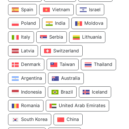
Spain
Vietnam
Israel
Poland
India
Moldova
Italy
Serbia
Lithuania
Latvia
Switzerland
Denmark
Taiwan
Thailand
Argentina
Australia
Indonesia
Brazil
Iceland
Romania
United Arab Emirates
South Korea
China