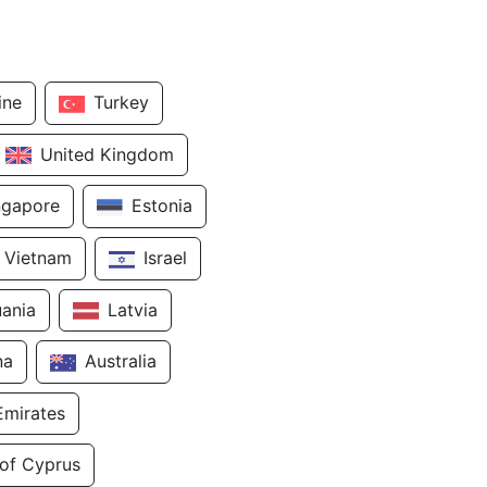
ine
Turkey
United Kingdom
ngapore
Estonia
Vietnam
Israel
uania
Latvia
na
Australia
Emirates
 of Cyprus