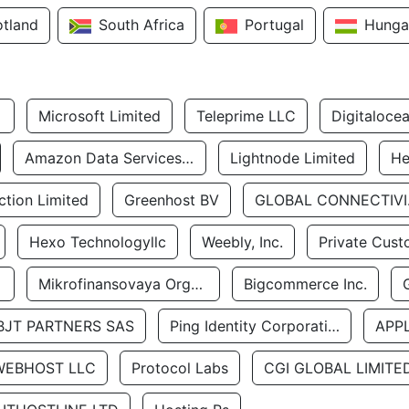
otland
South Africa
Portugal
Hunga
Microsoft Limited
Teleprime LLC
Digitaloce
Amazon Data Services Uae
Lightnode Limited
He
tion Limited
Greenhost BV
GLOBA
Hexo Technologyllc
Weebly, Inc.
Private Cust
Mikrofinansovaya Organizaciya Robocash.kz LLP
Bigcommerce Inc.
BJT PARTNERS SAS
Ping Identity Corporation
APP
WEBHOST LLC
Protocol Labs
CGI GLOBAL LIMITE