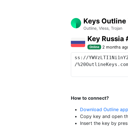
Keys Outline
Outline, Vless, Trojan
Key Russia
2 months ag
Online
How to connect?
Download Outline ap
Copy key and open th
Insert the key by pres