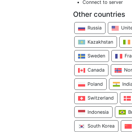
Connect to server
Other countries
Russia
Unit
Kazakhstan
Sweden
Fr
Canada
No
Poland
Indi
Switzerland
Indonesia
B
South Korea