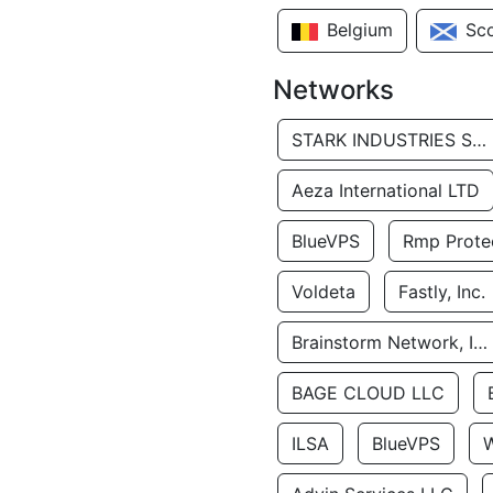
Belgium
Sc
Networks
STARK INDUSTRIES SOLUTIONS LTD.
Aeza International LTD
BlueVPS
Rmp Protec
Voldeta
Fastly, Inc.
Brainstorm Network, INC
BAGE CLOUD LLC
ILSA
BlueVPS