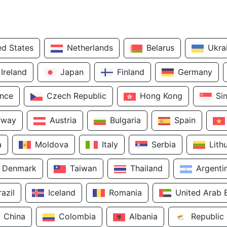
ed States
Netherlands
Belarus
Ukra
Ireland
Japan
Finland
Germany
ance
Czech Republic
Hong Kong
Si
rway
Austria
Bulgaria
Spain
a
Moldova
Italy
Serbia
Lith
Denmark
Taiwan
Thailand
Argenti
razil
Iceland
Romania
United Arab 
China
Colombia
Albania
Republic