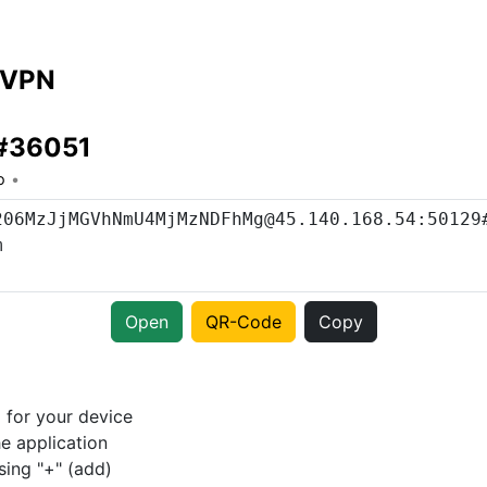
 VPN
 #36051
o
Open
QR-Code
Copy
p
for your device
e application
sing "+" (add)