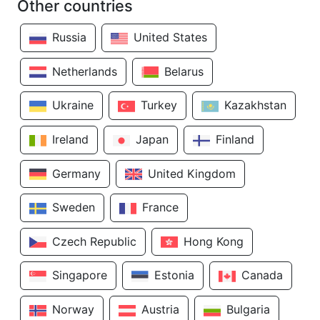
Other countries
Russia
United States
Netherlands
Belarus
Ukraine
Turkey
Kazakhstan
Ireland
Japan
Finland
Germany
United Kingdom
Sweden
France
Czech Republic
Hong Kong
Singapore
Estonia
Canada
Norway
Austria
Bulgaria