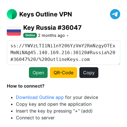
Keys Outline VPN
Key Russia #36047
2 months ago
Online
Open
QR-Code
Copy
How to connect?
Download Outline app
for your device
Copy key and open the application
Insert the key by pressing "+" (add)
Connect to server