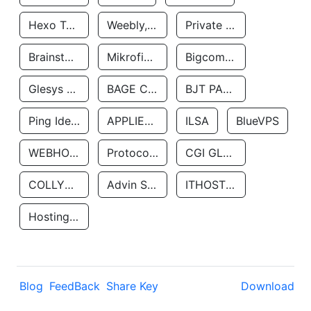
Hexo Technologyllc
Weebly, Inc.
Private Customer
Brainstorm Network, INC
Mikrofinansovaya Organizaciya Robocash.kz LLP
Bigcommerce Inc.
Glesys Ab
BAGE CLOUD LLC
BJT PARTNERS SAS
Ping Identity Corporation
APPLIED SYSTEMS INC
ILSA
BlueVPS
WEBHOST LLC
Protocol Labs
CGI GLOBAL LIMITED
COLLYER QUAY
Advin Services LLC
ITHOSTLINE LTD
Hosting Rs
Blog
FeedBack
Share Key
Download