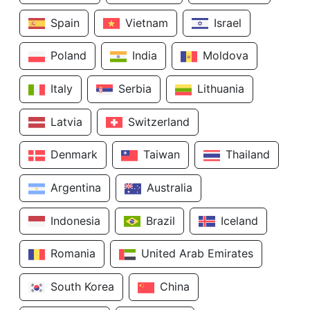
Spain
Vietnam
Israel
Poland
India
Moldova
Italy
Serbia
Lithuania
Latvia
Switzerland
Denmark
Taiwan
Thailand
Argentina
Australia
Indonesia
Brazil
Iceland
Romania
United Arab Emirates
South Korea
China