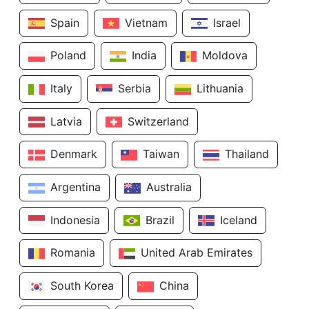
Spain
Vietnam
Israel
Poland
India
Moldova
Italy
Serbia
Lithuania
Latvia
Switzerland
Denmark
Taiwan
Thailand
Argentina
Australia
Indonesia
Brazil
Iceland
Romania
United Arab Emirates
South Korea
China