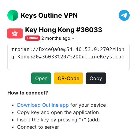
Keys Outline VPN
Key Hong Kong #36033
2 months ago
Offline
Open
QR-Code
Copy
How to connect?
Download Outline app
for your device
Copy key and open the application
Insert the key by pressing "+" (add)
Connect to server