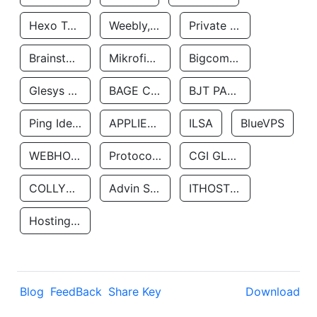
Hexo Technologyllc
Weebly, Inc.
Private Customer
Brainstorm Network, INC
Mikrofinansovaya Organizaciya Robocash.kz LLP
Bigcommerce Inc.
Glesys Ab
BAGE CLOUD LLC
BJT PARTNERS SAS
Ping Identity Corporation
APPLIED SYSTEMS INC
ILSA
BlueVPS
WEBHOST LLC
Protocol Labs
CGI GLOBAL LIMITED
COLLYER QUAY
Advin Services LLC
ITHOSTLINE LTD
Hosting Rs
Blog
FeedBack
Share Key
Download