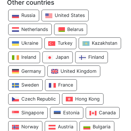
Other countries
Russia
United States
Netherlands
Belarus
Ukraine
Turkey
Kazakhstan
Ireland
Japan
Finland
Germany
United Kingdom
Sweden
France
Czech Republic
Hong Kong
Singapore
Estonia
Canada
Norway
Austria
Bulgaria